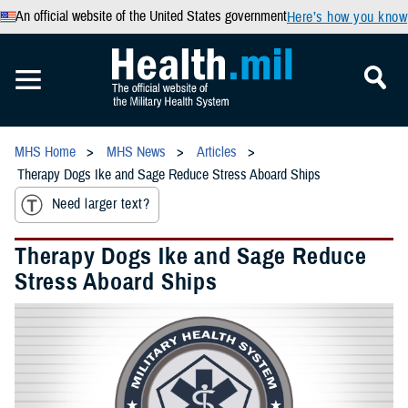
An official website of the United States government
Here’s how you know
MHS Home
MHS News
Articles
Therapy Dogs Ike and Sage Reduce Stress Aboard Ships
Need larger text?
Therapy Dogs Ike and Sage Reduce
Stress Aboard Ships