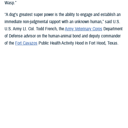
Wasp.”
“A dog's greatest super power is the ability to engage and establish an
immediate non-judgmental rapport with an unknown human,” said U.S.
U.S. Army Lt. Col. Todd French, the
Army Veterinary Corps
Department
of Defense advisor on the human-animal bond and deputy commander
of the
Fort Cavazos
Public Health Activity Hood in Fort Hood, Texas.
“This is particularly true of dogs like Sage and Ike who were specifically
trained to recognize, approach, and comfort humans exhibiting signs of
stress. That's what makes them so special.”
“The only difference between Ike and Sage and service dogs for service
members and veterans “is that these dogs are trained to provide
psychological and emotional health benefits to an entire group instead
of just one individual,” French said.
“This opens the door for psychiatrists/psychologists, chaplains,
licensed social workers, or professionals that work in the behavioral or
occupational health fields to consider implementing a program.”