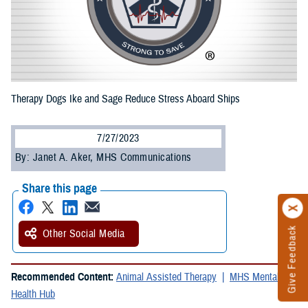
Therapy Dogs Ike and Sage Reduce Stress Aboard Ships
7/27/2023
By: Janet A. Aker, MHS Communications
Share this page
Give Feedback
Other Social Media
Recommended Content:
Animal Assisted Therapy
MHS Mental
Health Hub