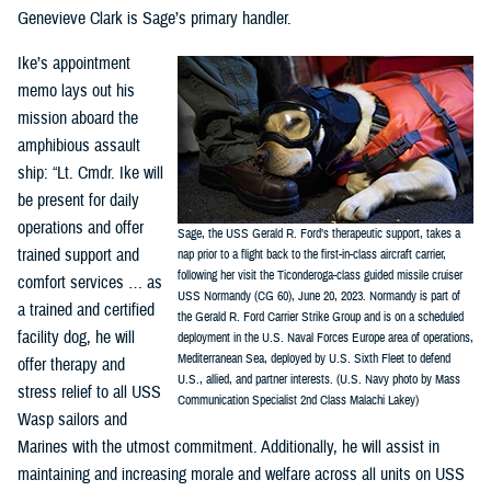
Genevieve Clark is Sage’s primary handler.
Ike’s appointment
memo lays out his
mission aboard the
amphibious assault
ship: “Lt. Cmdr. Ike will
be present for daily
operations and offer
Sage, the USS Gerald R. Ford’s therapeutic support, takes a
trained support and
nap prior to a flight back to the first-in-class aircraft carrier,
following her visit the Ticonderoga-class guided missile cruiser
comfort services … as
USS Normandy (CG 60), June 20, 2023. Normandy is part of
a trained and certified
the Gerald R. Ford Carrier Strike Group and is on a scheduled
facility dog, he will
deployment in the U.S. Naval Forces Europe area of operations,
Mediterranean Sea, deployed by U.S. Sixth Fleet to defend
offer therapy and
U.S., allied, and partner interests. (U.S. Navy photo by Mass
stress relief to all USS
Communication Specialist 2nd Class Malachi Lakey)
Wasp sailors and
Marines with the utmost commitment. Additionally, he will assist in
maintaining and increasing morale and welfare across all units on USS