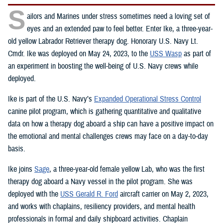
S
ailors and Marines under stress sometimes need a loving set of
eyes and an extended paw to feel better. Enter Ike, a three-year-
old yellow Labrador Retriever therapy dog. Honorary U.S. Navy Lt.
Cmdr. Ike was deployed on May 24, 2023, to the
USS Wasp
as part of
an experiment in boosting the well-being of U.S. Navy crews while
deployed.
Ike is part of the U.S. Navy’s
Expanded Operational Stress Control
canine pilot program, which is gathering quantitative and qualitative
data on how a therapy dog aboard a ship can have a positive impact on
the emotional and mental challenges crews may face on a day-to-day
basis.
Ike joins
Sage
, a three-year-old female yellow Lab, who was the first
therapy dog aboard a Navy vessel in the pilot program. She was
deployed with the
USS Gerald R. Ford
aircraft carrier on May 2, 2023,
and works with chaplains, resiliency providers, and mental health
professionals in formal and daily shipboard activities. Chaplain