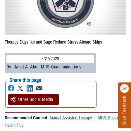
Therapy Dogs Ike and Sage Reduce Stress Aboard Ships
7/27/2023
By: Janet A. Aker, MHS Communications
Share this page
Give Feedback
Other Social Media
Recommended Content:
Animal Assisted Therapy
MHS Mental
Health Hub