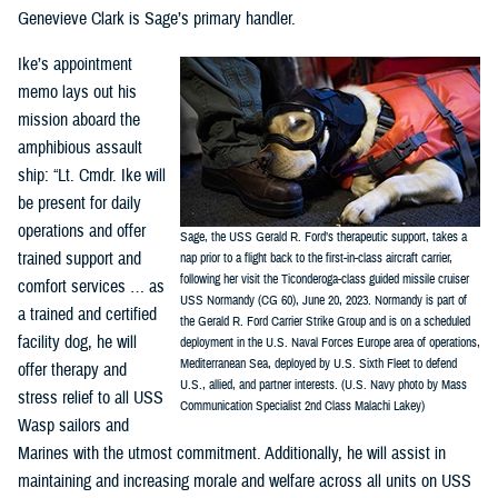
Genevieve Clark is Sage’s primary handler.
Ike’s appointment
memo lays out his
mission aboard the
amphibious assault
ship: “Lt. Cmdr. Ike will
be present for daily
operations and offer
Sage, the USS Gerald R. Ford’s therapeutic support, takes a
trained support and
nap prior to a flight back to the first-in-class aircraft carrier,
following her visit the Ticonderoga-class guided missile cruiser
comfort services … as
USS Normandy (CG 60), June 20, 2023. Normandy is part of
a trained and certified
the Gerald R. Ford Carrier Strike Group and is on a scheduled
facility dog, he will
deployment in the U.S. Naval Forces Europe area of operations,
Mediterranean Sea, deployed by U.S. Sixth Fleet to defend
offer therapy and
U.S., allied, and partner interests. (U.S. Navy photo by Mass
stress relief to all USS
Communication Specialist 2nd Class Malachi Lakey)
Wasp sailors and
Marines with the utmost commitment. Additionally, he will assist in
maintaining and increasing morale and welfare across all units on USS