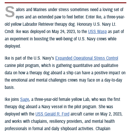
S
ailors and Marines under stress sometimes need a loving set of
eyes and an extended paw to feel better. Enter Ike, a three-year-
old yellow Labrador Retriever therapy dog. Honorary U.S. Navy Lt.
Cmdr. Ike was deployed on May 24, 2023, to the
USS Wasp
as part of
an experiment in boosting the well-being of U.S. Navy crews while
deployed.
Ike is part of the U.S. Navy’s
Expanded Operational Stress Control
canine pilot program, which is gathering quantitative and qualitative
data on how a therapy dog aboard a ship can have a positive impact on
the emotional and mental challenges crews may face on a day-to-day
basis.
Ike joins
Sage
, a three-year-old female yellow Lab, who was the first
therapy dog aboard a Navy vessel in the pilot program. She was
deployed with the
USS Gerald R. Ford
aircraft carrier on May 2, 2023,
and works with chaplains, resiliency providers, and mental health
professionals in formal and daily shipboard activities. Chaplain