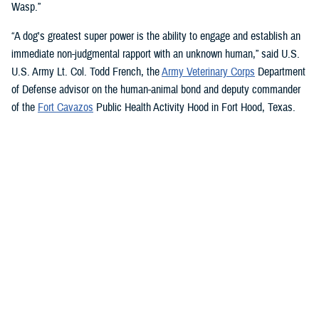
Wasp.”
“A dog's greatest super power is the ability to engage and establish an
immediate non-judgmental rapport with an unknown human,” said U.S.
U.S. Army Lt. Col. Todd French, the
Army Veterinary Corps
Department
of Defense advisor on the human-animal bond and deputy commander
of the
Fort Cavazos
Public Health Activity Hood in Fort Hood, Texas.
“This is particularly true of dogs like Sage and Ike who were specifically
trained to recognize, approach, and comfort humans exhibiting signs of
stress. That's what makes them so special.”
“The only difference between Ike and Sage and service dogs for service
members and veterans “is that these dogs are trained to provide
psychological and emotional health benefits to an entire group instead
of just one individual,” French said.
“This opens the door for psychiatrists/psychologists, chaplains,
licensed social workers, or professionals that work in the behavioral or
occupational health fields to consider implementing a program.”