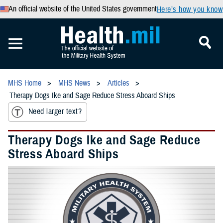
An official website of the United States government
Here’s how you know
MHS Home
MHS News
Articles
Therapy Dogs Ike and Sage Reduce Stress Aboard Ships
Need larger text?
Therapy Dogs Ike and Sage Reduce
Stress Aboard Ships