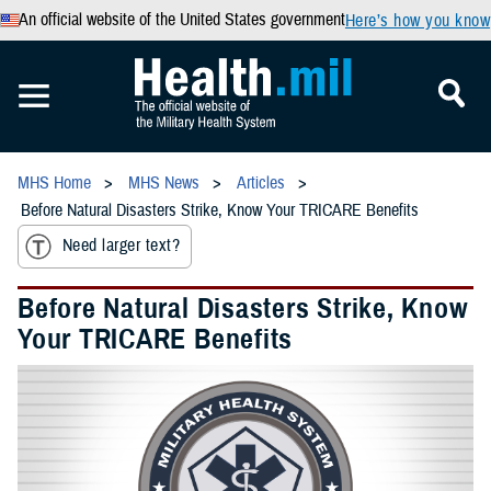
An official website of the United States government
Here’s how you know
MHS Home
MHS News
Articles
Before Natural Disasters Strike, Know Your TRICARE Benefits
Need larger text?
Before Natural Disasters Strike, Know
Your TRICARE Benefits