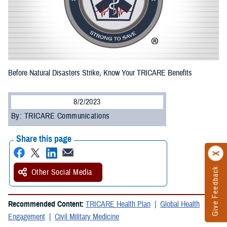
Before Natural Disasters Strike, Know Your TRICARE Benefits
8/2/2023
By: TRICARE Communications
Share this page
Give Feedback
Other Social Media
Recommended Content:
TRICARE Health Plan
Global Health
Engagement
Civil Military Medicine