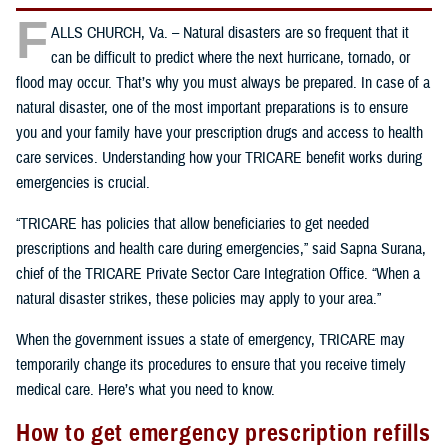
F
ALLS CHURCH, Va. – Natural disasters are so frequent that it
can be difficult to predict where the next hurricane, tornado, or
flood may occur. That’s why you must always be prepared. In case of a
natural disaster, one of the most important preparations is to ensure
you and your family have your prescription drugs and access to health
care services. Understanding how your TRICARE benefit works during
emergencies is crucial.
“TRICARE has policies that allow beneficiaries to get needed
prescriptions and health care during emergencies,” said Sapna Surana,
chief of the TRICARE Private Sector Care Integration Office. “When a
natural disaster strikes, these policies may apply to your area.”
When the government issues a state of emergency, TRICARE may
temporarily change its procedures to ensure that you receive timely
medical care. Here’s what you need to know.
How to get emergency prescription refills