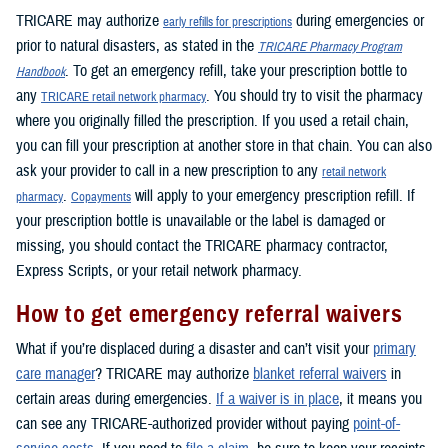
TRICARE may authorize
during emergencies or
early refills for prescriptions
prior to natural disasters, as stated in the
TRICARE Pharmacy Program
. To get an emergency refill, take your prescription bottle to
Handbook
any
. You should try to visit the pharmacy
TRICARE retail network pharmacy
where you originally filled the prescription. If you used a retail chain,
you can fill your prescription at another store in that chain. You can also
ask your provider to call in a new prescription to any
retail network
.
will apply to your emergency prescription refill. If
pharmacy
Copayments
your prescription bottle is unavailable or the label is damaged or
missing, you should contact the TRICARE pharmacy contractor,
Express Scripts, or your retail network pharmacy.
How to get emergency referral waivers
What if you’re displaced during a disaster and can’t visit your
primary
care manager
? TRICARE may authorize
blanket referral waivers
in
certain areas during emergencies.
If a waiver is in place
, it means you
can see any TRICARE-authorized provider without paying
point-of-