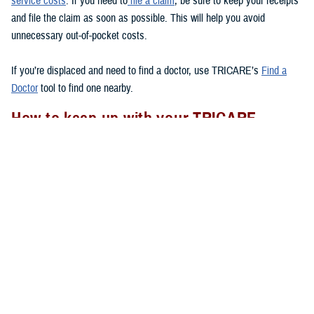
service costs
. If you need to
file a claim
, be sure to keep your receipts
and file the claim as soon as possible. This will help you avoid
unnecessary out-of-pocket costs.
If you’re displaced and need to find a doctor, use TRICARE’s
Find a
Doctor
tool to find one nearby.
How to keep up with your TRICARE
coverage
If your area experiences a natural disaster, there are a few things you
should remember to do to
to make sure your health care
after a disaster
needs are met.
Check to see if you have your Uniformed Services ID card with you.
If you lose your ID card, go to the nearest
ID card office
to get a
new one.
Follow appropriate referral and authorization procedures.
Don’t forget to transfer your
TRICARE enrollment
if you move after