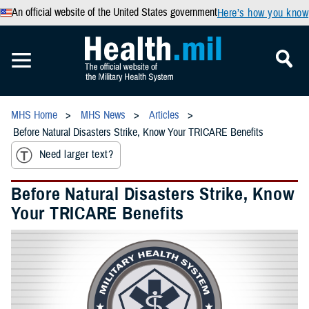
An official website of the United States government
Here’s how you know
MHS Home
MHS News
Articles
Before Natural Disasters Strike, Know Your TRICARE Benefits
Need larger text?
Before Natural Disasters Strike, Know
Your TRICARE Benefits