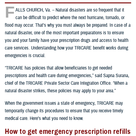
F
ALLS CHURCH, Va. – Natural disasters are so frequent that it
can be difficult to predict where the next hurricane, tornado, or
flood may occur. That’s why you must always be prepared. In case of a
natural disaster, one of the most important preparations is to ensure
you and your family have your prescription drugs and access to health
care services. Understanding how your TRICARE benefit works during
emergencies is crucial.
“TRICARE has policies that allow beneficiaries to get needed
prescriptions and health care during emergencies,” said Sapna Surana,
chief of the TRICARE Private Sector Care Integration Office. “When a
natural disaster strikes, these policies may apply to your area.”
When the government issues a state of emergency, TRICARE may
temporarily change its procedures to ensure that you receive timely
medical care. Here’s what you need to know.
How to get emergency prescription refills