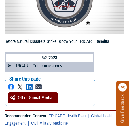
Before Natural Disasters Strike, Know Your TRICARE Benefits
8/2/2023
By: TRICARE Communications
Share this page
Give Feedback
Other Social Media
Recommended Content:
TRICARE Health Plan
Global Health
Engagement
Civil Military Medicine