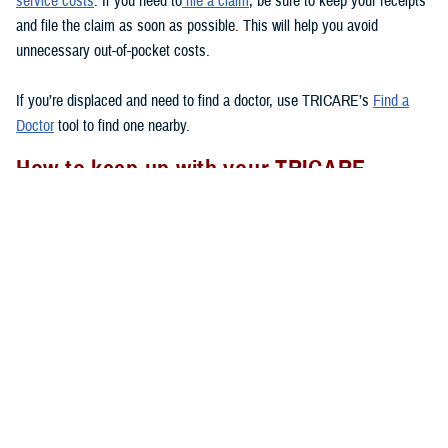
service costs
. If you need to
file a claim
, be sure to keep your receipts
and file the claim as soon as possible. This will help you avoid
unnecessary out-of-pocket costs.
If you’re displaced and need to find a doctor, use TRICARE’s
Find a
Doctor
tool to find one nearby.
How to keep up with your TRICARE
coverage
If your area experiences a natural disaster, there are a few things you
should remember to do to
to make sure your health care
after a disaster
needs are met.
Check to see if you have your Uniformed Services ID card with you.
If you lose your ID card, go to the nearest
ID card office
to get a
new one.
Follow appropriate referral and authorization procedures.
Don’t forget to transfer your
TRICARE enrollment
if you move after