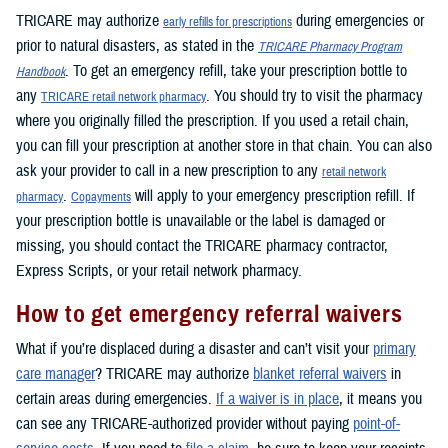
TRICARE may authorize
during emergencies or
early refills for prescriptions
prior to natural disasters, as stated in the
TRICARE Pharmacy Program
. To get an emergency refill, take your prescription bottle to
Handbook
any
. You should try to visit the pharmacy
TRICARE retail network pharmacy
where you originally filled the prescription. If you used a retail chain,
you can fill your prescription at another store in that chain. You can also
ask your provider to call in a new prescription to any
retail network
.
will apply to your emergency prescription refill. If
pharmacy
Copayments
your prescription bottle is unavailable or the label is damaged or
missing, you should contact the TRICARE pharmacy contractor,
Express Scripts, or your retail network pharmacy.
How to get emergency referral waivers
What if you’re displaced during a disaster and can’t visit your
primary
care manager
? TRICARE may authorize
blanket referral waivers
in
certain areas during emergencies.
If a waiver is in place
, it means you
can see any TRICARE-authorized provider without paying
point-of-