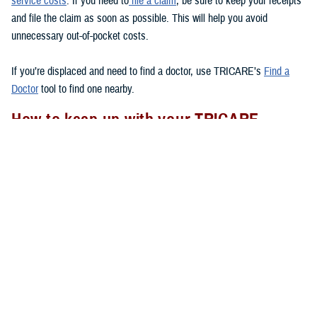
service costs
. If you need to
file a claim
, be sure to keep your receipts
and file the claim as soon as possible. This will help you avoid
unnecessary out-of-pocket costs.
If you’re displaced and need to find a doctor, use TRICARE’s
Find a
Doctor
tool to find one nearby.
How to keep up with your TRICARE
coverage
If your area experiences a natural disaster, there are a few things you
should remember to do to
to make sure your health care
after a disaster
needs are met.
Check to see if you have your Uniformed Services ID card with you.
If you lose your ID card, go to the nearest
ID card office
to get a
new one.
Follow appropriate referral and authorization procedures.
Don’t forget to transfer your
TRICARE enrollment
if you move after