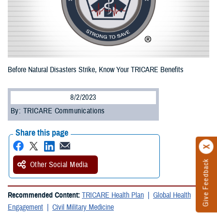
Before Natural Disasters Strike, Know Your TRICARE Benefits
8/2/2023
By: TRICARE Communications
Share this page
Give Feedback
Other Social Media
Recommended Content:
TRICARE Health Plan
Global Health
Engagement
Civil Military Medicine