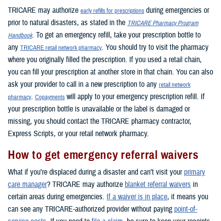
TRICARE may authorize
during emergencies or
early refills for prescriptions
prior to natural disasters, as stated in the
TRICARE Pharmacy Program
. To get an emergency refill, take your prescription bottle to
Handbook
any
. You should try to visit the pharmacy
TRICARE retail network pharmacy
where you originally filled the prescription. If you used a retail chain,
you can fill your prescription at another store in that chain. You can also
ask your provider to call in a new prescription to any
retail network
.
will apply to your emergency prescription refill. If
pharmacy
Copayments
your prescription bottle is unavailable or the label is damaged or
missing, you should contact the TRICARE pharmacy contractor,
Express Scripts, or your retail network pharmacy.
How to get emergency referral waivers
What if you’re displaced during a disaster and can’t visit your
primary
care manager
? TRICARE may authorize
blanket referral waivers
in
certain areas during emergencies.
If a waiver is in place
, it means you
can see any TRICARE-authorized provider without paying
point-of-