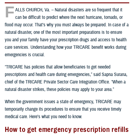
F
ALLS CHURCH, Va. – Natural disasters are so frequent that it
can be difficult to predict where the next hurricane, tornado, or
flood may occur. That’s why you must always be prepared. In case of a
natural disaster, one of the most important preparations is to ensure
you and your family have your prescription drugs and access to health
care services. Understanding how your TRICARE benefit works during
emergencies is crucial.
“TRICARE has policies that allow beneficiaries to get needed
prescriptions and health care during emergencies,” said Sapna Surana,
chief of the TRICARE Private Sector Care Integration Office. “When a
natural disaster strikes, these policies may apply to your area.”
When the government issues a state of emergency, TRICARE may
temporarily change its procedures to ensure that you receive timely
medical care. Here’s what you need to know.
How to get emergency prescription refills