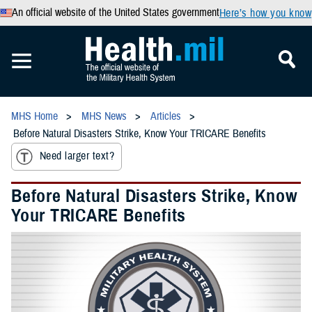
An official website of the United States government
Here’s how you know
MHS Home
MHS News
Articles
Before Natural Disasters Strike, Know Your TRICARE Benefits
Need larger text?
Before Natural Disasters Strike, Know
Your TRICARE Benefits