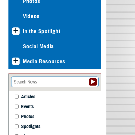
Photos
Videos
In the Spotlight
Social Media
Media Resources
Articles
Events
Photos
Spotlights