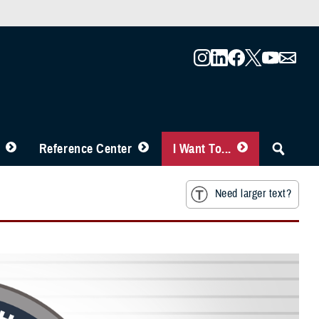
Reference Center
I Want To...
Need larger text?