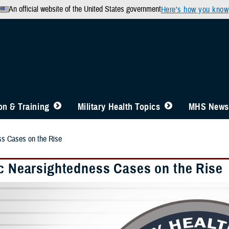
An official website of the United States government
Here’s how you know
n & Training
Military Health Topics
MHS News
ss Cases on the Rise
ic Nearsightedness Cases on the Rise