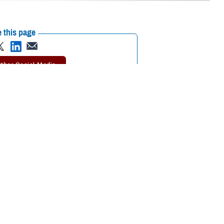
 this page
ther Social Media
in children worldwide,
Recommended Content:
Vision Center of
Excellence
Public Health
Childrens
Health
eadiness, and
ellence
. “Myopia is
ce in the classroom.
e has been rising worldwide according to the World Health Organization.
d about 10% of these near-sighted people have severe cases.
he late-onset type is frequently showing up in teens.