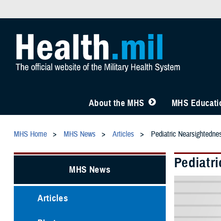
About the MHS
MHS Educatio
MHS Home
MHS News
Articles
Pediatric Nearsightedne
Pediatr
MHS News
Articles