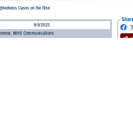
ightedness Cases on the Rise
Share
8/9/2023
ammer, MHS Communications
O
therwise known as nearsightedness, is the leading cause of visual impairment 
g to the
National Institutes of Health
.
bility to see things up close but not far away,” said Dr. Michael D. Pattison, r
metry program manager for the
Defense Health Agency’s Vision Center of Exc
arly in childhood, frequently a result of reported difficulty seeing at a distan
 Myopia is on the Rise
affects one in three people ages 12 to 54 in the United States. Its prevalenc
ed that nearly 50% of the world’s population will become myopic by 2050, an
yopia, the most common type, typically starts during elementary school and t