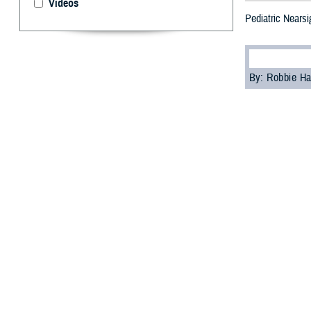
Videos
Pediatric Nears
By: Robbie H
M
yopia
, o
accordin
“Myopia is the a
operations opto
often diagnosed e
Pediatric
Nearsightedness 
Experts predict
Juvenile-onset m