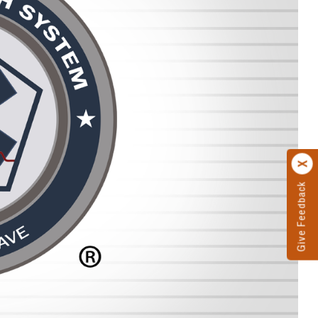
Give Feedback