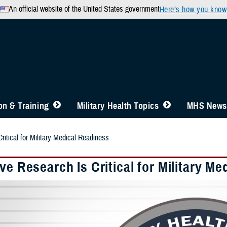
An official website of the United States government
Here’s how you know
n & Training
Military Health Topics
MHS News
ritical for Military Medical Readiness
ve Research Is Critical for Military M