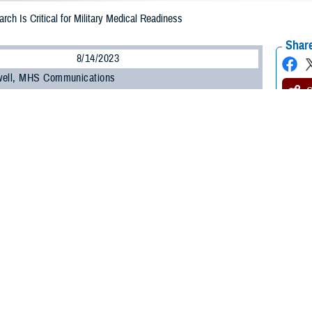
rch Is Critical for Military Medical Readiness
Share
8/14/2023
well, MHS Communications
O
ilitary Health System Research Symposium
, the Department of Defense’s pre
 the unique medical needs of the warfighter, kicked off on Aug. 14.
t brings health care professionals, researchers, scientists, and DOD leaders 
test research findings and advancements in combat casualty care, military oper
 many other topics.
ínez-López, DOD’s assistant secretary of defense for health affairs, commen
” to the Military Health System.
, research, and knowledge we share here has vital implications when it come
e,” he said. “When I mention readiness, I’m speaking of our ability to maintain 