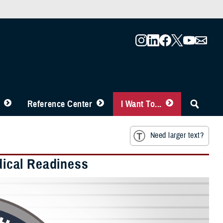
Reference Center
I Want To...
Need larger text?
edical Readiness