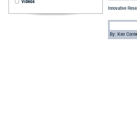
Videos
Innovative Resea
By: Ken Corn
T
he 2023 M
focused on
This annual even
and share the la
diseases, among
Dr. Lester Mart
the Future Fight
“The information
but for the futur