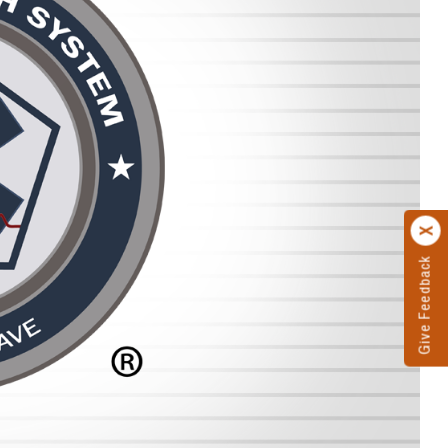
Give Feedback