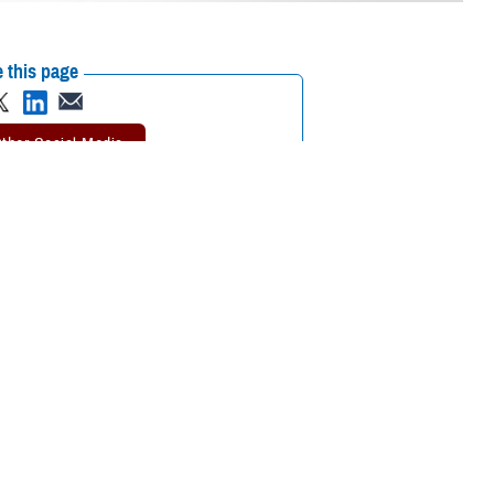
 this page
ther Social Media
mier scientific meeting
Recommended Content:
Research &
Innovation
together to collaborate
ational medicine, clinical and rehabilitative medicine, and infectious
ted on the meaning of the symposium’s theme, “Medical Readiness for
s to the medical readiness of our service members—not just for today
and enhance the skill sets of our medical professionals. Additionally, it’s