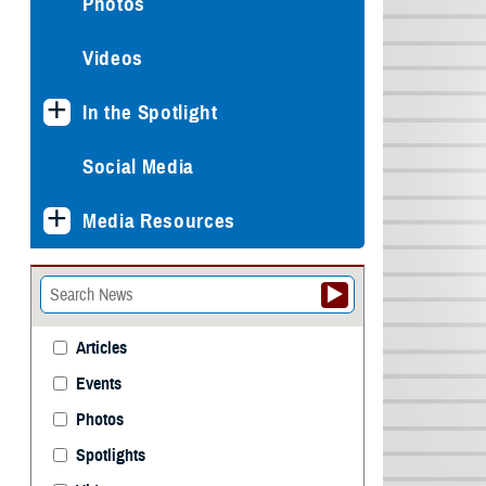
Photos
Videos
In the Spotlight
Social Media
Media Resources
Articles
Events
Photos
Spotlights