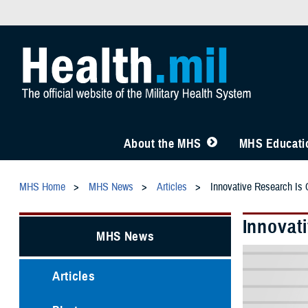
About the MHS
MHS Educatio
MHS Home
MHS News
Articles
Innovative Research Is C
Innovati
MHS News
Articles