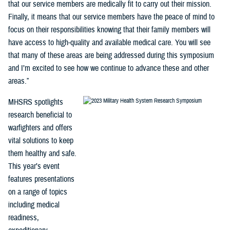
that our service members are medically fit to carry out their mission.
Finally, it means that our service members have the peace of mind to
focus on their responsibilities knowing that their family members will
have access to high-quality and available medical care. You will see
that many of these areas are being addressed during this symposium
and I’m excited to see how we continue to advance these and other
areas.”
MHSRS spotlights
research beneficial to
warfighters and offers
vital solutions to keep
them healthy and safe.
This year’s event
features presentations
on a range of topics
including medical
readiness,