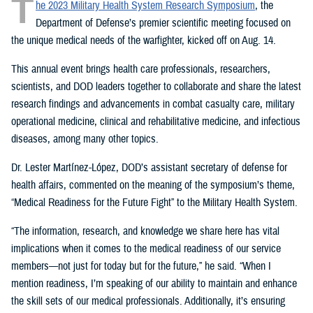
T
he 2023 Military Health System Research Symposium
, the
Department of Defense’s premier scientific meeting focused on
the unique medical needs of the warfighter, kicked off on Aug. 14.
This annual event brings health care professionals, researchers,
scientists, and DOD leaders together to collaborate and share the latest
research findings and advancements in combat casualty care, military
operational medicine, clinical and rehabilitative medicine, and infectious
diseases, among many other topics.
Dr. Lester Martínez-López, DOD’s assistant secretary of defense for
health affairs, commented on the meaning of the symposium’s theme,
“Medical Readiness for the Future Fight” to the Military Health System.
“The information, research, and knowledge we share here has vital
implications when it comes to the medical readiness of our service
members—not just for today but for the future,” he said. “When I
mention readiness, I’m speaking of our ability to maintain and enhance
the skill sets of our medical professionals. Additionally, it’s ensuring