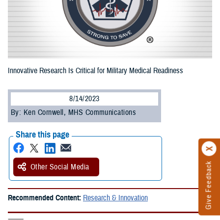
Innovative Research Is Critical for Military Medical Readiness
8/14/2023
By: Ken Cornwell, MHS Communications
Share this page
Give Feedback
Other Social Media
Recommended Content:
Research & Innovation