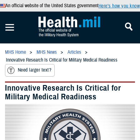
An official website of the United States government
Here’s how you know
MHS Home
MHS News
Articles
Innovative Research Is Critical for Military Medical Readiness
Need larger text?
Innovative Research Is Critical for
Military Medical Readiness