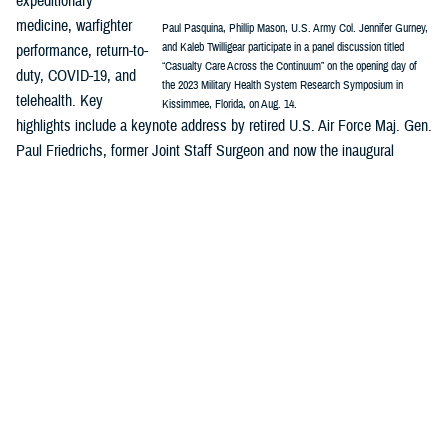
expeditionary
medicine, warfighter
Paul Pasquina, Phillip Mason, U.S. Army Col. Jennifer Gurney,
and Kaleb Twilligear participate in a panel discussion titled
performance, return-to-
“Casualty Care Across the Continuum” on the opening day of
duty, COVID-19, and
the 2023 Military Health System Research Symposium in
telehealth. Key
Kissimmee, Florida, on Aug. 14.
highlights include a keynote address by retired U.S. Air Force Maj. Gen.
Paul Friedrichs, former Joint Staff Surgeon and now the inaugural
director of the White House Office of Pandemic Preparedness and
Response Policy, and a panel discussion on “Casualty Care Across the
Continuum.”
MHSRS
is the DOD’s signature platform to showcase how innovation is
integrated across the MHS enterprise—research, public health,
surveillance, and more—and are all part of the solution to enable
combat support in competition, crisis, and conflict and ensure the full
continuum of health care delivery from the foxhole to the home front.
Major awards will be presented during MHSRS, including recognitions
honoring distinguished service to the MHS and outstanding individual