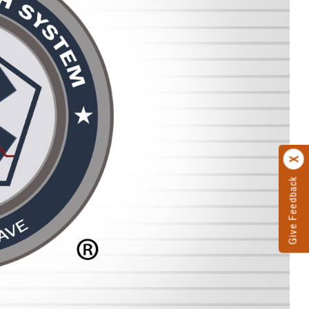
Give Feedback