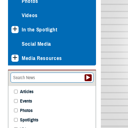
Photos
Videos
In the Spotlight
Social Media
Media Resources
Articles
Events
Photos
Spotlights