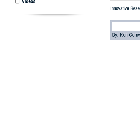
Videos
Innovative Resea
By: Ken Corn
T
he 2023 M
focused on
This annual even
and share the la
diseases, among
Dr. Lester Mart
the Future Fight
“The information
but for the futur