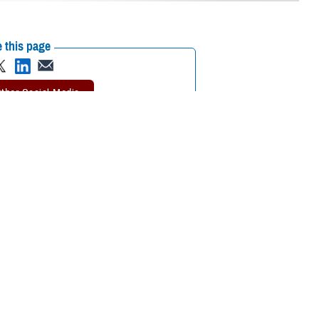
 this page
ther Social Media
mier scientific meeting
Recommended Content:
Research &
Innovation
together to collaborate
ational medicine, clinical and rehabilitative medicine, and infectious
ted on the meaning of the symposium’s theme, “Medical Readiness for
s to the medical readiness of our service members—not just for today
and enhance the skill sets of our medical professionals. Additionally, it’s