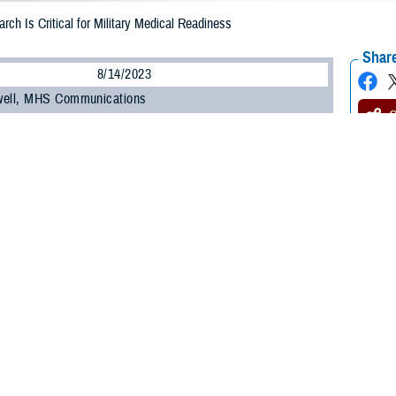
rch Is Critical for Military Medical Readiness
Share
8/14/2023
well, MHS Communications
O
ilitary Health System Research Symposium
, the Department of Defense’s pre
 the unique medical needs of the warfighter, kicked off on Aug. 14.
t brings health care professionals, researchers, scientists, and DOD leaders 
test research findings and advancements in combat casualty care, military oper
 many other topics.
ínez-López, DOD’s assistant secretary of defense for health affairs, commen
” to the Military Health System.
, research, and knowledge we share here has vital implications when it come
e,” he said. “When I mention readiness, I’m speaking of our ability to maintain 