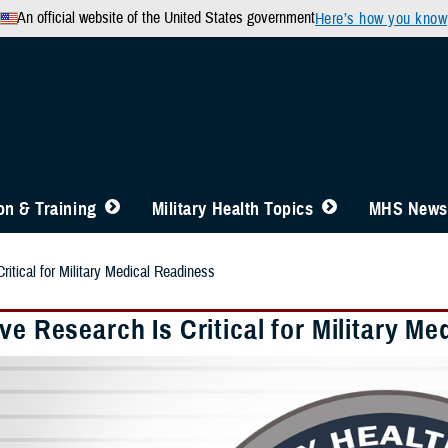
An official website of the United States government
Here’s how you know
n & Training
Military Health Topics
MHS News
ritical for Military Medical Readiness
ve Research Is Critical for Military M