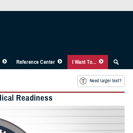
Reference Center
I Want To...
Need larger text?
edical Readiness