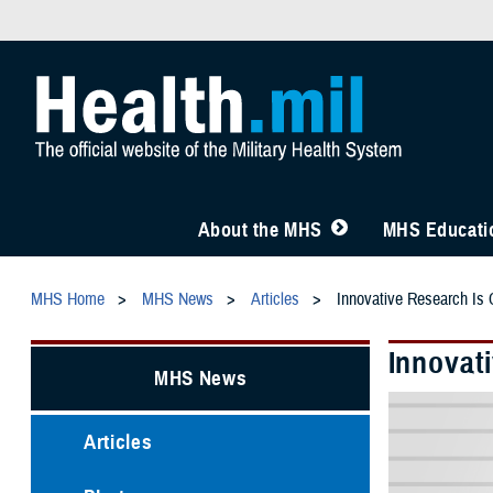
About the MHS
MHS Educatio
MHS Home
MHS News
Articles
Innovative Research Is C
Innovati
MHS News
Articles