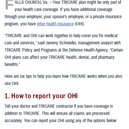
F
ALLS CHURCH, Va. – Your TRICARE plan might be only part of
your health care coverage. If you have additional coverage
through your employer, your spouse’s employer, or a private insurance
program, you have
other health insurance
(OHI).
“TRICARE and OHI can work together to help cover you for medical
care and services,” said Jeremy Schneider, management analyst with
TRICARE Policy and Programs at the Defense Health Agency. “Certain
OHI plans can affect your TRICARE health, dental, and pharmacy
benefits.”
Here are six tips to help you learn how TRICARE works when you also
use OHI.
1. How to report your OHI
Tell your doctor and TRICARE contractor if you have coverage in
addition to TRICARE. This will ensure all claims are processed
accurately. You can report your OHI using any of the options below: