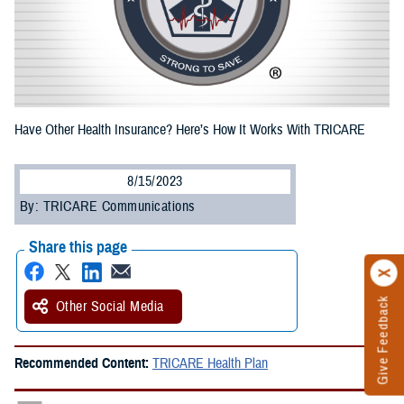
Have Other Health Insurance? Here’s How It Works With TRICARE
8/15/2023
By: TRICARE Communications
Share this page
Give Feedback
Other Social Media
Recommended Content:
TRICARE Health Plan