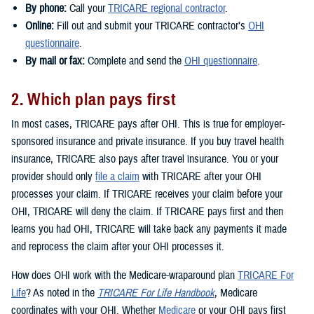
By phone:
Call your
TRICARE regional contractor
.
Online:
Fill out and submit your TRICARE contractor’s
OHI
questionnaire
.
By mail or fax:
Complete and send the
OHI questionnaire
.
2. Which plan pays first
In most cases, TRICARE pays after OHI. This is true for employer-
sponsored insurance and private insurance. If you buy travel health
insurance, TRICARE also pays after travel insurance. You or your
provider should only
file a claim
with TRICARE after your OHI
processes your claim. If TRICARE receives your claim before your
OHI, TRICARE will deny the claim. If TRICARE pays first and then
learns you had OHI, TRICARE will take back any payments it made
and reprocess the claim after your OHI processes it.
How does OHI work with the Medicare-wraparound plan
TRICARE For
Life
? As noted in the
TRICARE For Life Handbook
, Medicare
coordinates with your OHI. Whether
Medicare
or your OHI pays first