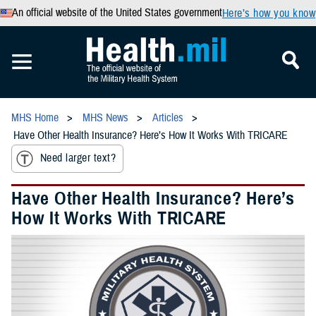
An official website of the United States government
Here’s how you know
MHS Home
MHS News
Articles
Have Other Health Insurance? Here’s How It Works With TRICARE
Need larger text?
Have Other Health Insurance? Here’s
How It Works With TRICARE