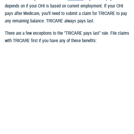
depends on if your OHI is based on current employment. If your OHI
pays after Medicare, you’ll need to submit a claim for TRICARE to pay
any remaining balance. TRICARE always pays last.
There are a few exceptions to the “TRICARE pays last” rule. File claims
with TRICARE first if you have any of these benefits:
Medicaid
TRICARE supplemental plans
State victims of crime compensation programs
Other federal government programs identified by the Defense Health
Agency
3. How to use OHI as an active duty
service member
Active duty service members can use OHI under
certain circumstances
and when in compliance with Department of Defense and service
regulations. If you use OHI, keep in mind the following: