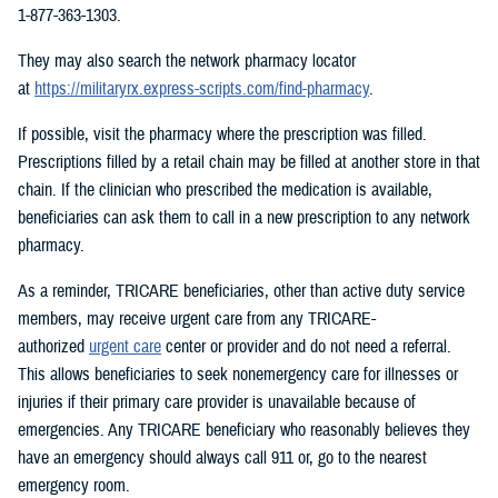
1-877-363-1303.
They may also search the network pharmacy locator
at
https://militaryrx.express-scripts.com/find-pharmacy
.
If possible, visit the pharmacy where the prescription was filled.
Prescriptions filled by a retail chain may be filled at another store in that
chain. If the clinician who prescribed the medication is available,
beneficiaries can ask them to call in a new prescription to any network
pharmacy.
As a reminder, TRICARE beneficiaries, other than active duty service
members, may receive urgent care from any TRICARE-
authorized
urgent care
center or provider and do not need a referral.
This allows beneficiaries to seek nonemergency care for illnesses or
injuries if their primary care provider is unavailable because of
emergencies. Any TRICARE beneficiary who reasonably believes they
have an emergency should always call 911 or, go to the nearest
emergency room.