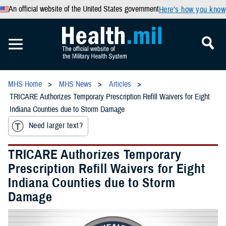
An official website of the United States government
Here’s how you know
MHS Home
MHS News
Articles
TRICARE Authorizes Temporary Prescription Refill Waivers for Eight
Indiana Counties due to Storm Damage
Need larger text?
TRICARE Authorizes Temporary
Prescription Refill Waivers for Eight
Indiana Counties due to Storm
Damage