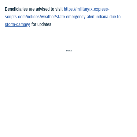
Beneficiaries are advised to visit
https://militaryrx.express-
scripts.com/notices/weather/state-emergency-alert-indiana-due-to-
storm-damage
for updates.
###
Defense Health Agency
The
Defense Health Agency
provides health services to approximately
9.5 million beneficiaries, including uniformed service members, military
retirees, and their families. The DHA operates one of the nation’s
largest health plans, the TRICARE Health Plan, and manages a global
network of more than 700 military hospitals, clinics, and dental
facilities.