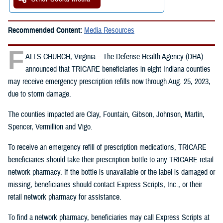
Recommended Content:
Media Resources
F
ALLS CHURCH, Virginia – The Defense Health Agency (DHA)
announced that TRICARE beneficiaries in eight Indiana counties
may receive emergency prescription refills now through Aug. 25, 2023,
due to storm damage.
The counties impacted are Clay, Fountain, Gibson, Johnson, Martin,
Spencer, Vermillion and Vigo.
To receive an emergency refill of prescription medications, TRICARE
beneficiaries should take their prescription bottle to any TRICARE retail
network pharmacy. If the bottle is unavailable or the label is damaged or
missing, beneficiaries should contact Express Scripts, Inc., or their
retail network pharmacy for assistance.
To find a network pharmacy, beneficiaries may call Express Scripts at