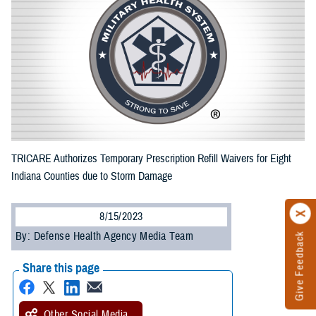
TRICARE Authorizes Temporary Prescription Refill Waivers for Eight
Indiana Counties due to Storm Damage
8/15/2023
By: Defense Health Agency Media Team
Give Feedback
Share this page
Other Social Media