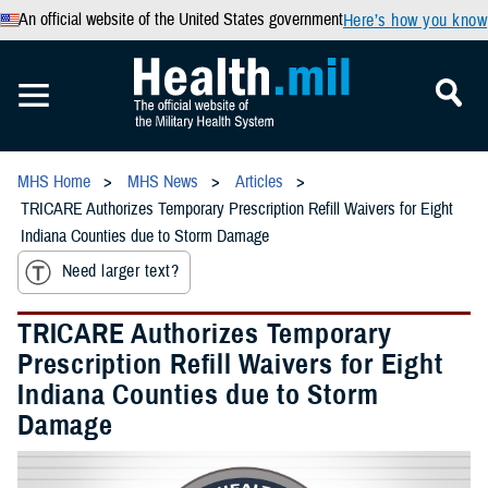
An official website of the United States government
Here’s how you know
MHS Home
MHS News
Articles
TRICARE Authorizes Temporary Prescription Refill Waivers for Eight
Indiana Counties due to Storm Damage
Need larger text?
TRICARE Authorizes Temporary
Prescription Refill Waivers for Eight
Indiana Counties due to Storm
Damage