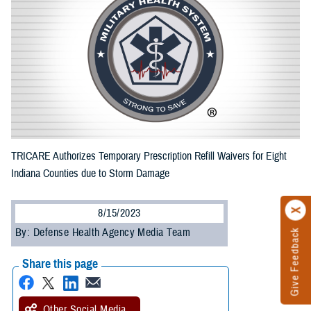
TRICARE Authorizes Temporary Prescription Refill Waivers for Eight
Indiana Counties due to Storm Damage
8/15/2023
By: Defense Health Agency Media Team
Give Feedback
Share this page
Other Social Media