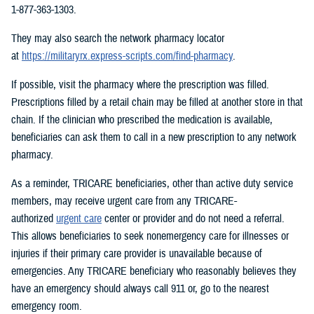
1-877-363-1303.
They may also search the network pharmacy locator
at
https://militaryrx.express-scripts.com/find-pharmacy
.
If possible, visit the pharmacy where the prescription was filled.
Prescriptions filled by a retail chain may be filled at another store in that
chain. If the clinician who prescribed the medication is available,
beneficiaries can ask them to call in a new prescription to any network
pharmacy.
As a reminder, TRICARE beneficiaries, other than active duty service
members, may receive urgent care from any TRICARE-
authorized
urgent care
center or provider and do not need a referral.
This allows beneficiaries to seek nonemergency care for illnesses or
injuries if their primary care provider is unavailable because of
emergencies. Any TRICARE beneficiary who reasonably believes they
have an emergency should always call 911 or, go to the nearest
emergency room.