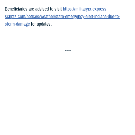
Beneficiaries are advised to visit
https://militaryrx.express-
scripts.com/notices/weather/state-emergency-alert-indiana-due-to-
storm-damage
for updates.
###
Defense Health Agency
The
Defense Health Agency
provides health services to approximately
9.5 million beneficiaries, including uniformed service members, military
retirees, and their families. The DHA operates one of the nation’s
largest health plans, the TRICARE Health Plan, and manages a global
network of more than 700 military hospitals, clinics, and dental
facilities.