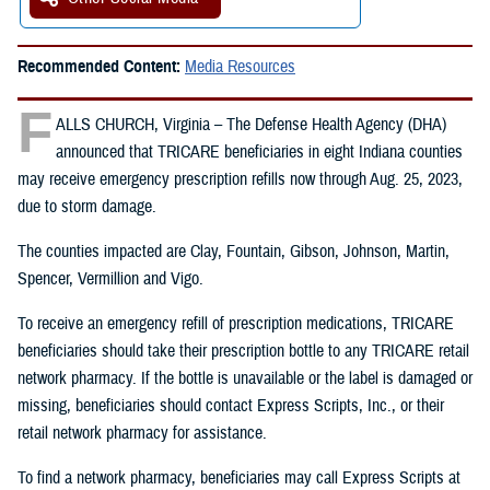
Recommended Content:
Media Resources
F
ALLS CHURCH, Virginia – The Defense Health Agency (DHA)
announced that TRICARE beneficiaries in eight Indiana counties
may receive emergency prescription refills now through Aug. 25, 2023,
due to storm damage.
The counties impacted are Clay, Fountain, Gibson, Johnson, Martin,
Spencer, Vermillion and Vigo.
To receive an emergency refill of prescription medications, TRICARE
beneficiaries should take their prescription bottle to any TRICARE retail
network pharmacy. If the bottle is unavailable or the label is damaged or
missing, beneficiaries should contact Express Scripts, Inc., or their
retail network pharmacy for assistance.
To find a network pharmacy, beneficiaries may call Express Scripts at