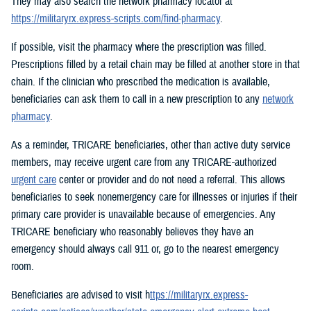
They may also search the network pharmacy locator at
https://militaryrx.express-scripts.com/find-pharmacy
.
If possible, visit the pharmacy where the prescription was filled.
Prescriptions filled by a retail chain may be filled at another store in that
chain. If the clinician who prescribed the medication is available,
beneficiaries can ask them to call in a new prescription to any
network
pharmacy
.
As a reminder, TRICARE beneficiaries, other than active duty service
members, may receive urgent care from any TRICARE-authorized
urgent care
center or provider and do not need a referral. This allows
beneficiaries to seek nonemergency care for illnesses or injuries if their
primary care provider is unavailable because of emergencies. Any
TRICARE beneficiary who reasonably believes they have an
emergency should always call 911 or, go to the nearest emergency
room.
Beneficiaries are advised to visit h
ttps://militaryrx.express-