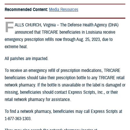
Recommended Content:
Media Resources
F
ALLS CHURCH, Virginia – The Defense Health Agency (DHA)
announced that TRICARE beneficiaries in Louisiana receive
emergency prescription refills now through Aug. 25, 2023, due to
extreme heat.
All parishes are impacted.
To receive an emergency refill of prescription medications, TRICARE
beneficiaries should take their prescription bottle to any TRICARE retail
network pharmacy. If the bottle is unavailable or the label is damaged or
missing, beneficiaries should contact Express Scripts, Inc., or their
retail network pharmacy for assistance.
To find a network pharmacy, beneficiaries may call Express Scripts at
1-877-363-1303.