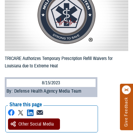
TRICARE Authorizes Temporary Prescription Refill Waivers for
Louisiana due to Extreme Heat
8/15/2023
By: Defense Health Agency Media Team
Give Feedback
Share this page
Other Social Media