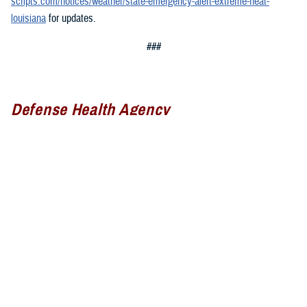
scripts.com/notices/weather/state-emergency-alert-extreme-heat-
louisiana
for updates.
###
Defense Health Agency
The
Defense Health Agency
provides health services to approximately
9.5 million beneficiaries, including uniformed service members, military
retirees, and their families. The DHA operates one of the nation’s
largest health plans, the TRICARE Health Plan, and manages a global
network of more than 700 military hospitals, clinics, and dental
facilities.
Sign up for Military Health System e-mail updates at
www.health.mil/subscriptions
Join the Defense Health Agency online community: