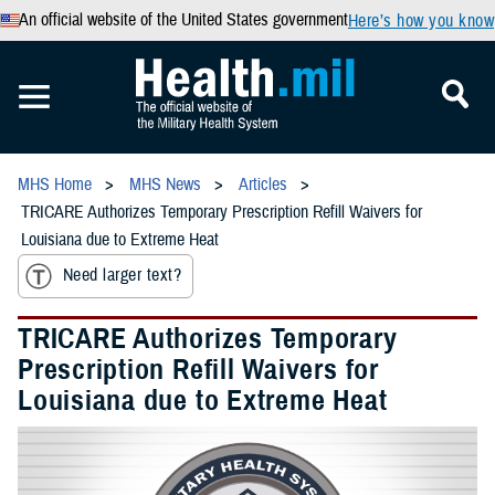
An official website of the United States government
Here’s how you know
MHS Home
MHS News
Articles
TRICARE Authorizes Temporary Prescription Refill Waivers for
Louisiana due to Extreme Heat
Need larger text?
TRICARE Authorizes Temporary
Prescription Refill Waivers for
Louisiana due to Extreme Heat