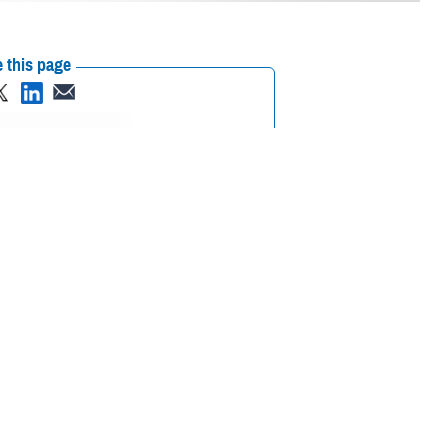
 this page
ther Social Media
cussion with the theme "Casualty Care Across the Continuum:
versight, and the director of the research and development office of the
 and acute care surgery at the University of Alabama Birmingham
se experts seated before you as they relate their experiences and
he future fight."
ation, to role 2, damage control, resuscitation, surgery, and evacuation,
ation in our major military hospitals and clinics in the continental United