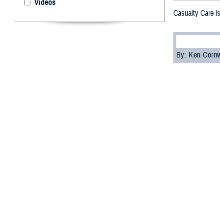
Videos
Casualty Care is
By: Ken Corn
T
he
2023 M
Operationa
The panel was mo
assistant secret
Department of S
Rauch told the a
training with the
The panelist’s e
to role 3, treatm