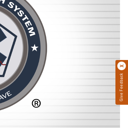
Give Feedback