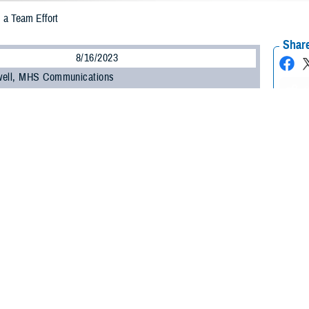
 a Team Effort
Share
8/16/2023
well, MHS Communications
O
ilitary Health System Research Symposium
opened with a plenary panel dis
l Vignettes" on Aug. 14.
derated by Dr. Terry Rauch, executive director, health readiness policy and o
ary of defense for health affairs, and Dr. John Holcomb, professor of trauma
urgery.
udience, "We want you to draw from the vast knowledge and experience of the
 wounded in combat, with the goal of providing lessons learned to guide us for t
xpertise spanned the continuum of combat care from role 1, triage and stabiliz
ent in a military hospital or clinic, to role 4, additional treatment and rehabilit