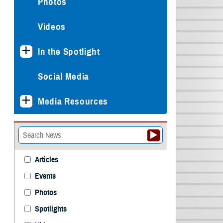
Photos
Videos
In the Spotlight
Social Media
Media Resources
Articles
Events
Photos
Spotlights