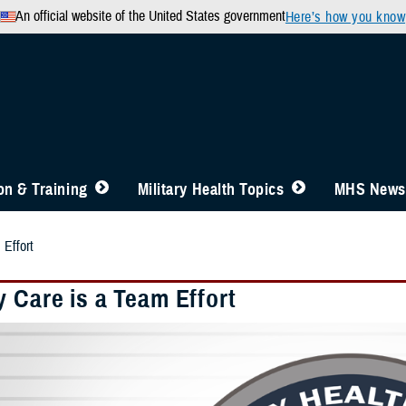
An official website of the United States government
Here’s how you know
n & Training
Military Health Topics
MHS News
 Effort
 Care is a Team Effort