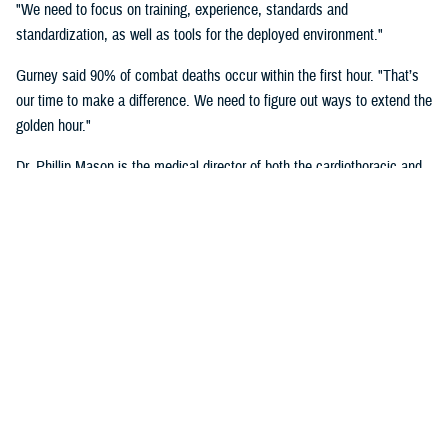
"We need to focus on training, experience, standards and
standardization, as well as tools for the deployed environment."
Gurney said 90% of combat deaths occur within the first hour. "That’s
our time to make a difference. We need to figure out ways to extend the
golden hour."
Dr. Phillip Mason is the medical director of both the cardiothoracic and
transplant intensive care unit and adult extracorporeal membrane
oxygenation at University of Texas Health San Antonio, talked about
critical care transport.
"There's a lot of opportunity to improve situational awareness through
centralized monitoring, and smarter alarms," said Mason. "Centralized
monitoring can be as easy as a large screen on the aircraft where all
the vital signs are displayed. Maybe it's a tablet with a heads-up
display that shows these vital signs full time. A smarter alarm might be
something as simple as an audible signal that goes into the team's
headset to call their attention to something they need to know about