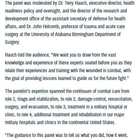
The panel was moderated by Dr. Terry Rauch, executive director, health
readiness policy and oversight, and the director of the research and
development office of the assistant secretary of defense for health
affairs, and Dr. John Holcomb, professor of trauma and acute care
surgery at the University of Alabama Birmingham Department of
Surgery.
Rauch told the audience, "We want you to draw from the vast
knowledge and experience of these experts seated before you as they
relate their experiences and training with the wounded in combat, with
the goal of providing lessons learned to guide us for the future fight."
The panelist’s expertise spanned the continuum of combat care from
role 1, triage and stabilization, to role 2, damage control, resuscitation,
surgery, and evacuation, to role 3, treatment in a military hospital or
clinic, to role 4, additional treatment and rehabilitation in our major
military hospitals and clinics in the continental United States.
"The guidance to this panel was to tell us what you did, how it went,