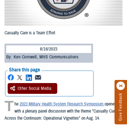
Casualty Care is a Team Effort
8/16/2023
By: Ken Cornwell, MHS Communications
Share this page
Other Social Media
Give Feedback
T
he
2023 Military Health System Research Symposium
opened
with a plenary panel discussion with the theme "Casualty Care
Across the Continuum: Operational Vignettes" on Aug. 14.