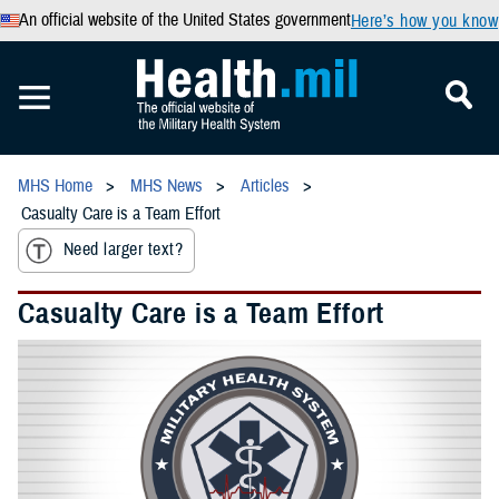
An official website of the United States government
Here’s how you know
MHS Home
MHS News
Articles
Casualty Care is a Team Effort
Need larger text?
Casualty Care is a Team Effort