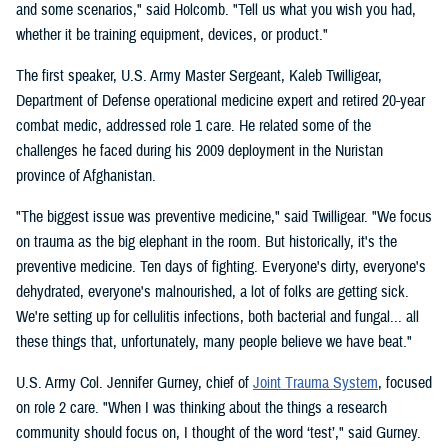
and some scenarios," said Holcomb. "Tell us what you wish you had,
whether it be training equipment, devices, or product."
The first speaker, U.S. Army Master Sergeant, Kaleb Twilligear,
Department of Defense operational medicine expert and retired 20-year
combat medic, addressed role 1 care. He related some of the
challenges he faced during his 2009 deployment in the Nuristan
province of Afghanistan.
"The biggest issue was preventive medicine," said Twilligear. "We focus
on trauma as the big elephant in the room. But historically, it's the
preventive medicine. Ten days of fighting. Everyone's dirty, everyone's
dehydrated, everyone's malnourished, a lot of folks are getting sick.
We're setting up for cellulitis infections, both bacterial and fungal... all
these things that, unfortunately, many people believe we have beat."
U.S. Army Col. Jennifer Gurney, chief of
Joint Trauma System
, focused
on role 2 care. "When I was thinking about the things a research
community should focus on, I thought of the word ‘test’," said Gurney.