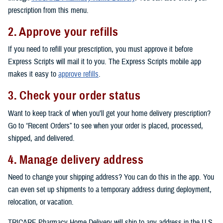
prescription from this menu.
2. Approve your refills
If you need to refill your prescription, you must approve it before
Express Scripts will mail it to you. The Express Scripts mobile app
makes it easy to
approve refills
.
3. Check your order status
Want to keep track of when you’ll get your home delivery prescription?
Go to “Recent Orders” to see when your order is placed, processed,
shipped, and delivered.
4. Manage delivery address
Need to change your shipping address? You can do this in the app. You
can even set up shipments to a temporary address during deployment,
relocation, or vacation.
TRICARE Pharmacy Home Delivery will ship to any address in the U.S.