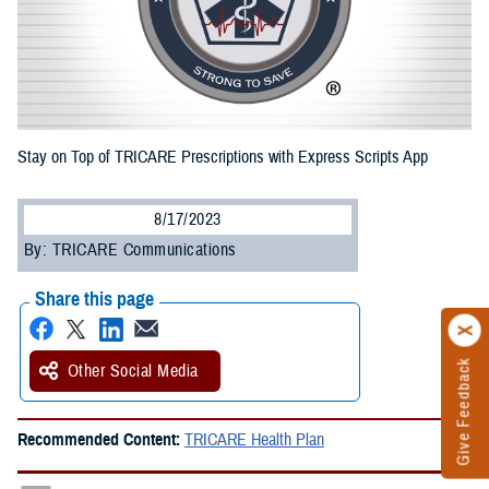
Stay on Top of TRICARE Prescriptions with Express Scripts App
8/17/2023
By: TRICARE Communications
Share this page
Give Feedback
Other Social Media
Recommended Content:
TRICARE Health Plan