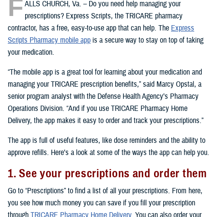
F
ALLS CHURCH, Va. – Do you need help managing your
prescriptions? Express Scripts, the TRICARE pharmacy
contractor, has a free, easy-to-use app that can help. The
Express
Scripts Pharmacy mobile app
is a secure way to stay on top of taking
your medication.
“The mobile app is a great tool for learning about your medication and
managing your TRICARE prescription benefits,” said Marcy Opstal, a
senior program analyst with the Defense Health Agency’s Pharmacy
Operations Division. “And if you use TRICARE Pharmacy Home
Delivery, the app makes it easy to order and track your prescriptions.”
The app is full of useful features, like dose reminders and the ability to
approve refills. Here’s a look at some of the ways the app can help you.
1. See your prescriptions and order them
Go to “Prescriptions” to find a list of all your prescriptions. From here,
you see how much money you can save if you fill your prescription
through
TRICARE Pharmacy Home Delivery
. You can also order your