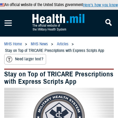
An official website of the United States government
Here’s how you know
MHS Home
MHS News
Articles
Stay on Top of TRICARE Prescriptions with Express Scripts App
Need larger text?
Stay on Top of TRICARE Prescriptions
with Express Scripts App