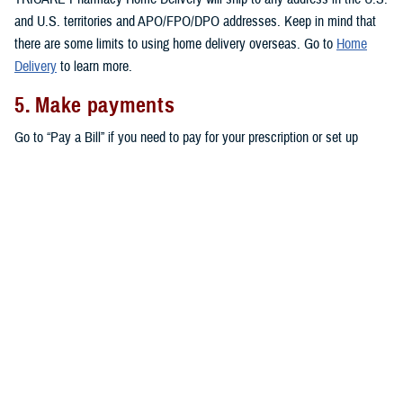
and U.S. territories and APO/FPO/DPO addresses. Keep in mind that
there are some limits to using home delivery overseas. Go to
Home
Delivery
to learn more.
5. Make payments
Go to “Pay a Bill” if you need to pay for your prescription or set up
automatic payments for your home delivery orders.
Don’t forget that active duty service members pay no copayments for
covered drugs filled through home delivery,
military pharmacies
, and
retail network pharmacies
. All other eligible TRICARE beneficiaries pay
copayments for prescriptions filled through home delivery and retail
network pharmacies, as outlined in the
TRICARE Costs and Fees Fact
Sheet
.
Note:
You may also be able to get prescriptions from a
non-network
retail pharmacy
. At non-network pharmacies, you’ll pay full price for
your prescription. Then you can file a claim for reimbursement.