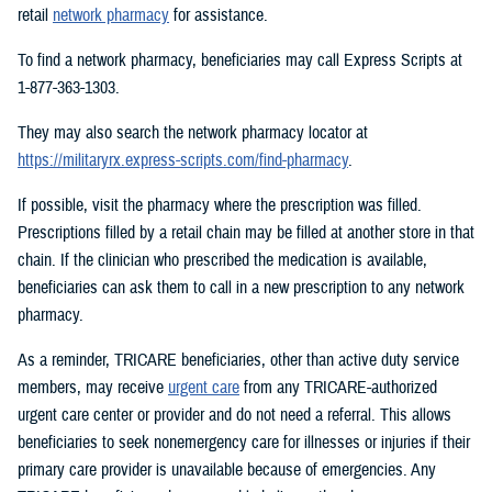
retail
network pharmacy
for assistance.
To find a network pharmacy, beneficiaries may call Express Scripts at
1-877-363-1303.
They may also search the network pharmacy locator at
https://militaryrx.express-scripts.com/find-pharmacy
.
If possible, visit the pharmacy where the prescription was filled.
Prescriptions filled by a retail chain may be filled at another store in that
chain. If the clinician who prescribed the medication is available,
beneficiaries can ask them to call in a new prescription to any network
pharmacy.
As a reminder, TRICARE beneficiaries, other than active duty service
members, may receive
urgent care
from any TRICARE-authorized
urgent care center or provider and do not need a referral. This allows
beneficiaries to seek nonemergency care for illnesses or injuries if their
primary care provider is unavailable because of emergencies. Any