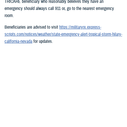
TRICARE beneficiary who reasonably believes they have an
emergency should always call 911 or, go to the nearest emergency
room.
Beneficiaries are advised to visit
https://militaryrx.express-
scripts.com/notices/weather/state-emergency-alert-tropical-storm-hilary-
california-nevada
for updates.
###
Defense Health Agency
The
Defense Health Agency
provides health services to approximately
9.5 million beneficiaries, including uniformed service members, military
retirees, and their families. The DHA operates one of the nation’s
largest health plans, the TRICARE Health Plan, and manages a global
network of more than 700 military hospitals, clinics, and dental
facilities.