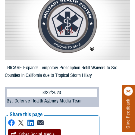
TRICARE Expands Temporary Prescription Refill Waivers to Six
Counties in California due to Tropical Storm Hilary
8/22/2023
By: Defense Health Agency Media Team
Give Feedback
Share this page
Other Social Media