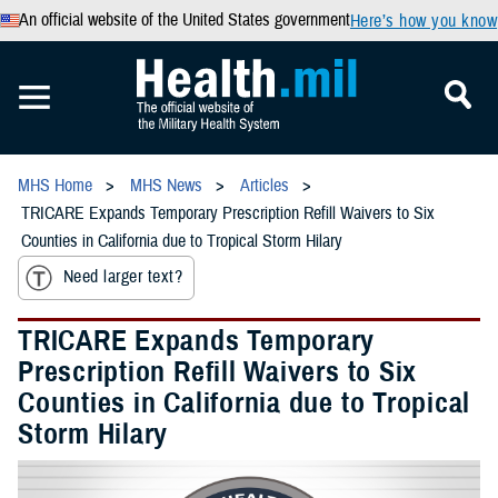
An official website of the United States government
Here’s how you know
MHS Home
MHS News
Articles
TRICARE Expands Temporary Prescription Refill Waivers to Six
Counties in California due to Tropical Storm Hilary
Need larger text?
TRICARE Expands Temporary
Prescription Refill Waivers to Six
Counties in California due to Tropical
Storm Hilary