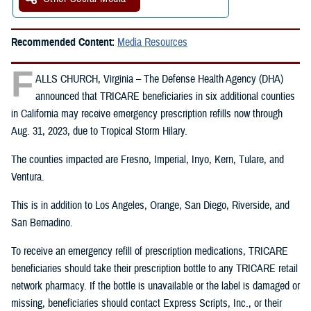
Recommended Content:
Media Resources
F
ALLS CHURCH, Virginia – The Defense Health Agency (DHA)
announced that TRICARE beneficiaries in six additional counties
in California may receive emergency prescription refills now through
Aug. 31, 2023, due to Tropical Storm Hilary.
The counties impacted are Fresno, Imperial, Inyo, Kern, Tulare, and
Ventura.
This is in addition to Los Angeles, Orange, San Diego, Riverside, and
San Bernadino.
To receive an emergency refill of prescription medications, TRICARE
beneficiaries should take their prescription bottle to any TRICARE retail
network pharmacy. If the bottle is unavailable or the label is damaged or
missing, beneficiaries should contact Express Scripts, Inc., or their