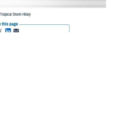
Tropical Storm Hilary
 this page
ther Social Media
eneficiaries in six
Recommended Content:
Media
 Aug. 31, 2023, due to
Resources
 their prescription bottle to any TRICARE retail network pharmacy. If the
ripts, Inc., or their retail
network pharmacy
for assistance.