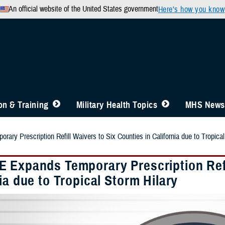
An official website of the United States government
Here’s how you know
n & Training
Military Health Topics
MHS News
ry Prescription Refill Waivers to Six Counties in California due to Tropical
 Expands Temporary Prescription Refil
ia due to Tropical Storm Hilary