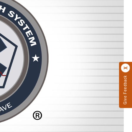
Give Feedback