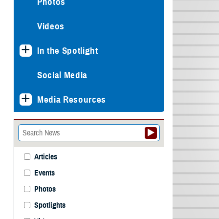
Photos
Videos
In the Spotlight
Social Media
Media Resources
Articles
Events
Photos
Spotlights