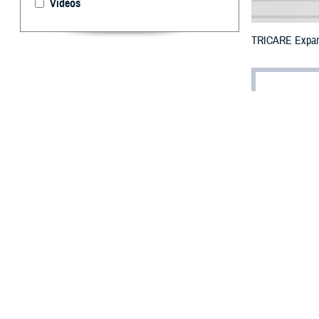
Videos
TRICARE Expands 
By: Defense 
F
ALLS CHUR
additional
Tropical Storm H
The counties imp
This is in addit
To receive an em
bottle is unavail