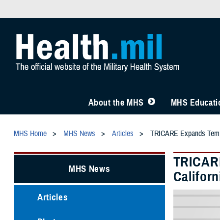
About the MHS
MHS Educatio
MHS Home
MHS News
Articles
TRICARE Expands Tempora
TRICARE
MHS News
Californ
Articles