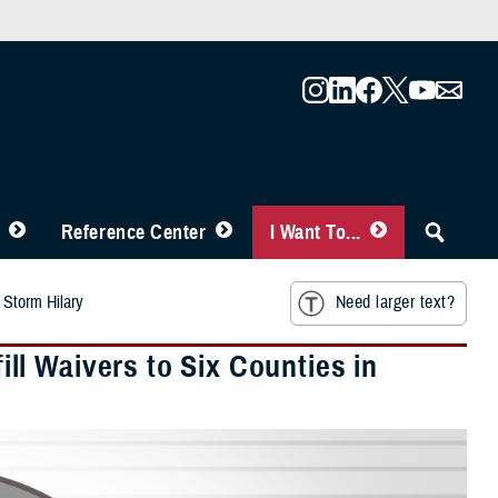
Reference Center
I Want To...
 Storm Hilary
Need larger text?
l Waivers to Six Counties in