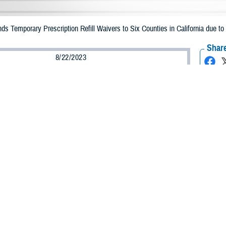
Temporary Prescription Refill Waivers to Six Counties in California due to 
Share
8/22/2023
Health Agency Media Team
O
CH, Virginia – The Defense Health Agency (DHA) announced that TRICARE b
 counties in California may receive emergency prescription refills now through
ilary.
acted are Fresno, Imperial, Inyo, Kern, Tulare, and Ventura.
ion to Los Angeles, Orange, San Diego, Riverside, and San Bernadino.
ergency refill of prescription medications, TRICARE beneficiaries should take
able or the label is damaged or missing, beneficiaries should contact Express Sc