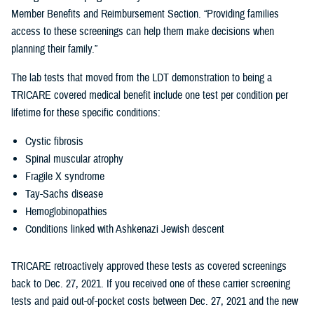
Member Benefits and Reimbursement Section. “Providing families
access to these screenings can help them make decisions when
planning their family.”
The lab tests that moved from the LDT demonstration to being a
TRICARE covered medical benefit include one test per condition per
lifetime for these specific conditions:
Cystic fibrosis
Spinal muscular atrophy
Fragile X syndrome
Tay-Sachs disease
Hemoglobinopathies
Conditions linked with Ashkenazi Jewish descent
TRICARE retroactively approved these tests as covered screenings
back to Dec. 27, 2021. If you received one of these carrier screening
tests and paid out-of-pocket costs between Dec. 27, 2021 and the new