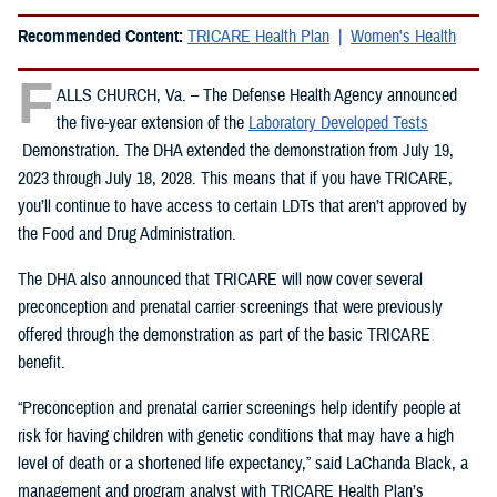
Recommended Content:
TRICARE Health Plan
Women's Health
F
ALLS CHURCH, Va. – The Defense Health Agency announced
the five-year extension of the
Laboratory Developed Tests
Demonstration. The DHA extended the demonstration from July 19,
2023 through July 18, 2028. This means that if you have TRICARE,
you’ll continue to have access to certain LDTs that aren’t approved by
the Food and Drug Administration.
The DHA also announced that TRICARE will now cover several
preconception and prenatal carrier screenings that were previously
offered through the demonstration as part of the basic TRICARE
benefit.
“Preconception and prenatal carrier screenings help identify people at
risk for having children with genetic conditions that may have a high
level of death or a shortened life expectancy,” said LaChanda Black, a
management and program analyst with TRICARE Health Plan’s