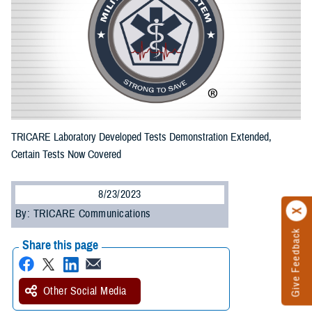
TRICARE Laboratory Developed Tests Demonstration Extended,
Certain Tests Now Covered
8/23/2023
By: TRICARE Communications
Give Feedback
Share this page
Other Social Media