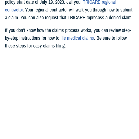
policy start date of July 19, 2023, call your
TRICARE regional
contractor
. Your regional contractor will walk you through how to submit
a claim. You can also request that TRICARE reprocess a denied claim.
If you don’t know how the claims process works, you can review step-
by-step instructions for how to
file medical claims
. Be sure to follow
these steps for easy claims filing:
Fill out and sign the
Patient’s Request for Medical Payment (DD
Form 2642)
.
Include a copy of the provider’s bill and related charges paid. You’ll
also need the sponsor’s Social Security number; provider’s address
and phone number; date, location, and description of service; and
diagnosis, if isn’t on the bill.
Mail your claim form to the
claims address
for your claims
processor.
If you’re filing an
overseas claim
, you can file your claim online.
Register on your claims processor’s website to keep track of your
claims online.