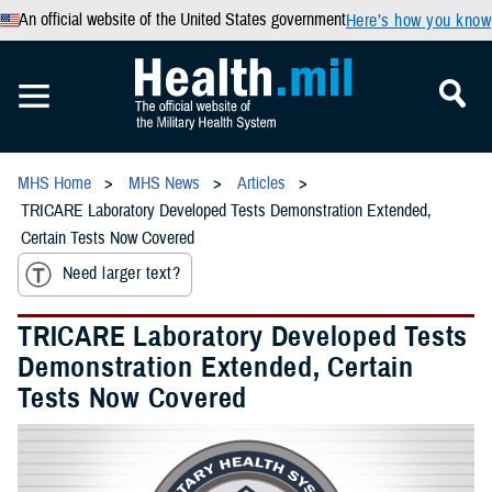
An official website of the United States government
Here’s how you know
MHS Home
MHS News
Articles
TRICARE Laboratory Developed Tests Demonstration Extended,
Certain Tests Now Covered
Need larger text?
TRICARE Laboratory Developed Tests
Demonstration Extended, Certain
Tests Now Covered