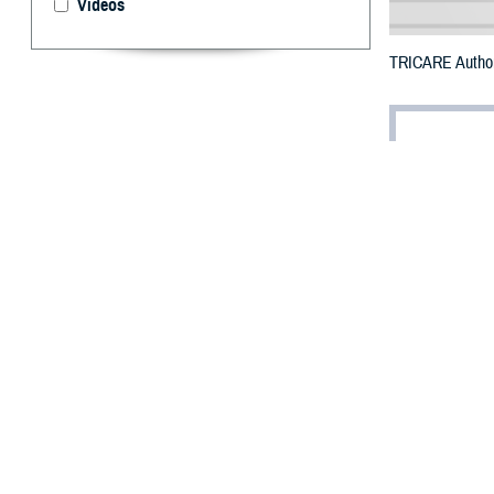
Videos
TRICARE Authoriz
By: Defense 
F
ALLS CHUR
Beauregard
wildfires.
To receive an em
bottle is unavai
To find a networ
They may also s