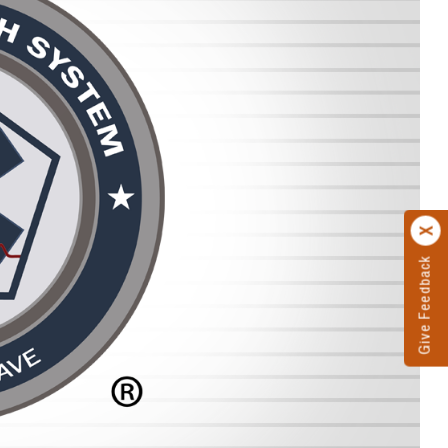
Give Feedback