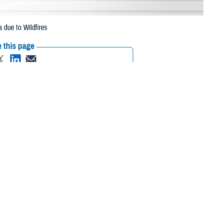
 due to Wildfires
 this page
ther Social Media
eneficiaries in
Recommended Content:
Media
pt. 3, 2023, due to
Resources
 their prescription bottle to any TRICARE retail network pharmacy. If the
Scripts, Inc., or their retail network pharmacy for assistance.
/find-pharmacy
.