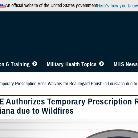
An official website of the United States government
Here’s how you know
n & Training
Military Health Topics
MHS News
orary Prescription Refill Waivers for Beauregard Parish in Louisiana due to 
 Authorizes Temporary Prescription Re
iana due to Wildfires