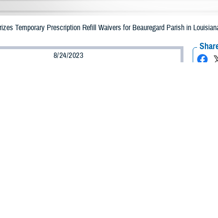
es Temporary Prescription Refill Waivers for Beauregard Parish in Louisiana
Share
8/24/2023
Health Agency Media Team
O
CH, Virginia – The Defense Health Agency (DHA) announced that TRICARE b
 Parish, Louisiana may receive emergency prescription refills now through Se
ergency refill of prescription medications, TRICARE beneficiaries should take
lable or the label is damaged or missing, beneficiaries should contact Express 
k pharmacy, beneficiaries may call Express Scripts at 1-877-363-1303.
earch the network pharmacy locator at
https://militaryrx.express-scripts.com