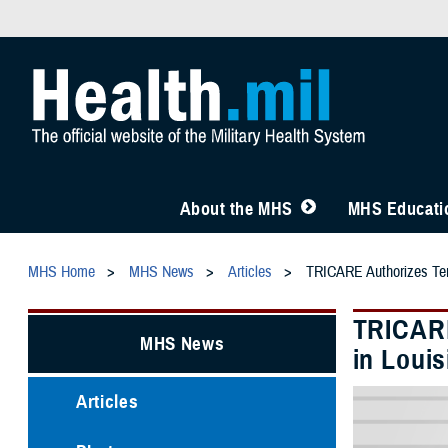
About the MHS
MHS Educatio
MHS Home
MHS News
Articles
TRICARE Authorizes Temp
TRICARE
MHS News
in Louis
Articles