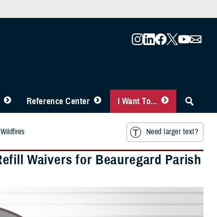
Reference Center
I Want To...
Wildfires
Need larger text?
fill Waivers for Beauregard Parish