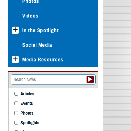
Photos
Videos
In the Spotlight
Social Media
Media Resources
Articles
Events
Photos
Spotlights