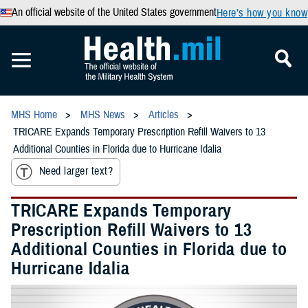
An official website of the United States government
Here’s how you know
MHS Home
MHS News
Articles
TRICARE Expands Temporary Prescription Refill Waivers to 13
Additional Counties in Florida due to Hurricane Idalia
Need larger text?
TRICARE Expands Temporary
Prescription Refill Waivers to 13
Additional Counties in Florida due to
Hurricane Idalia