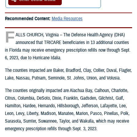
Recommended Content:
Media Resources
F
ALLS CHURCH, Virginia – The Defense Health Agency (DHA)
announced that TRICARE beneficiaries in 13 additional counties
in Florida may receive emergency prescription refills now through Sept.
6, 2023, due to Hurricane Idalia.
The counties impacted are Baker, Bradford, Clay, Collier, Duval, Flagler,
Lake, Nassau, Putnam, Seminole, St. Johns, Union, and Volusia.
The counties originally impacted are Alachua Bay, Calhoun, Charlotte,
Citrus, Columbia, DeSoto, Dixie, Franklin, Gadsden, Gilchrist, Gulf,
Hamilton, Hardee, Hernando, Hillsborough, Jefferson, Lafayette, Lee,
Leon, Levy, Liberty, Madison, Manatee, Marion, Pasco, Pinellas, Polk,
Sarasota, Sumter, Suwannee, Taylor, and Wakulla, which may receive
emergency prescription refills through Sept. 3, 2023.