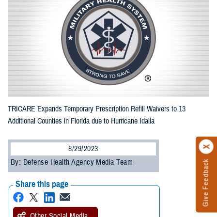
TRICARE Expands Temporary Prescription Refill Waivers to 13
Additional Counties in Florida due to Hurricane Idalia
8/29/2023
By: Defense Health Agency Media Team
Give Feedback
Share this page
Other Social Media