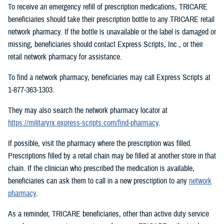
To receive an emergency refill of prescription medications, TRICARE
beneficiaries should take their prescription bottle to any TRICARE retail
network pharmacy. If the bottle is unavailable or the label is damaged or
missing, beneficiaries should contact Express Scripts, Inc., or their
retail network pharmacy for assistance.
To find a network pharmacy, beneficiaries may call Express Scripts at
1-877-363-1303.
They may also search the network pharmacy locator at
https://militaryrx.express-scripts.com/find-pharmacy
.
If possible, visit the pharmacy where the prescription was filled.
Prescriptions filled by a retail chain may be filled at another store in that
chain. If the clinician who prescribed the medication is available,
beneficiaries can ask them to call in a new prescription to any
network
pharmacy
.
As a reminder, TRICARE beneficiaries, other than active duty service