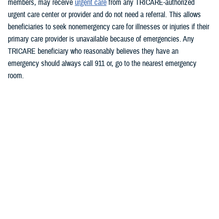
members, may receive
urgent care
from any TRICARE-authorized
urgent care center or provider and do not need a referral. This allows
beneficiaries to seek nonemergency care for illnesses or injuries if their
primary care provider is unavailable because of emergencies.
Any
TRICARE beneficiary who reasonably believes they have an
emergency should always call 911 or, go to the nearest emergency
room.
Beneficiaries are advised to visit
https://militaryrx.express-
scripts.com/notices/weather/state-emergency-alert-tropical-storm-idalia-
florida
for updates.
###
Defense Health Agency
The
Defense Health Agency
provides health services to approximately
9.5 million beneficiaries, including uniformed service members, military
retirees, and their families. The DHA operates one of the nation’s