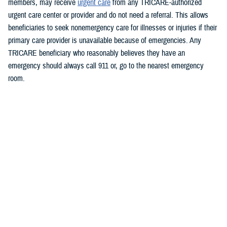
members, may receive
urgent care
from any TRICARE-authorized
urgent care center or provider and do not need a referral. This allows
beneficiaries to seek nonemergency care for illnesses or injuries if their
primary care provider is unavailable because of emergencies.
Any
TRICARE beneficiary who reasonably believes they have an
emergency should always call 911 or, go to the nearest emergency
room.
Beneficiaries are advised to visit
https://militaryrx.express-
scripts.com/notices/weather/state-emergency-alert-tropical-storm-idalia-
florida
for updates.
###
Defense Health Agency
The
Defense Health Agency
provides health services to approximately
9.5 million beneficiaries, including uniformed service members, military
retirees, and their families. The DHA operates one of the nation’s