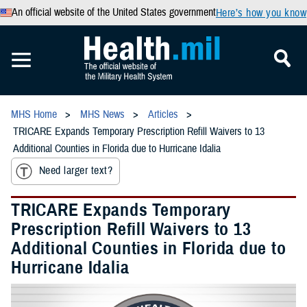
An official website of the United States government
Here’s how you know
MHS Home
MHS News
Articles
TRICARE Expands Temporary Prescription Refill Waivers to 13
Additional Counties in Florida due to Hurricane Idalia
Need larger text?
TRICARE Expands Temporary
Prescription Refill Waivers to 13
Additional Counties in Florida due to
Hurricane Idalia