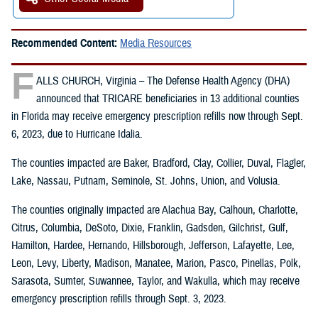
Recommended Content:
Media Resources
F
ALLS CHURCH, Virginia – The Defense Health Agency (DHA)
announced that TRICARE beneficiaries in 13 additional counties
in Florida may receive emergency prescription refills now through Sept.
6, 2023, due to Hurricane Idalia.
The counties impacted are Baker, Bradford, Clay, Collier, Duval, Flagler,
Lake, Nassau, Putnam, Seminole, St. Johns, Union, and Volusia.
The counties originally impacted are Alachua Bay, Calhoun, Charlotte,
Citrus, Columbia, DeSoto, Dixie, Franklin, Gadsden, Gilchrist, Gulf,
Hamilton, Hardee, Hernando, Hillsborough, Jefferson, Lafayette, Lee,
Leon, Levy, Liberty, Madison, Manatee, Marion, Pasco, Pinellas, Polk,
Sarasota, Sumter, Suwannee, Taylor, and Wakulla, which may receive
emergency prescription refills through Sept. 3, 2023.