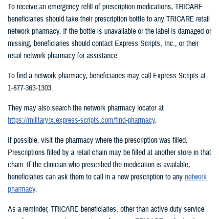
To receive an emergency refill of prescription medications, TRICARE
beneficiaries should take their prescription bottle to any TRICARE retail
network pharmacy. If the bottle is unavailable or the label is damaged or
missing, beneficiaries should contact Express Scripts, Inc., or their
retail network pharmacy for assistance.
To find a network pharmacy, beneficiaries may call Express Scripts at
1-877-363-1303.
They may also search the network pharmacy locator at
https://militaryrx.express-scripts.com/find-pharmacy
.
If possible, visit the pharmacy where the prescription was filled.
Prescriptions filled by a retail chain may be filled at another store in that
chain. If the clinician who prescribed the medication is available,
beneficiaries can ask them to call in a new prescription to any
network
pharmacy
.
As a reminder, TRICARE beneficiaries, other than active duty service