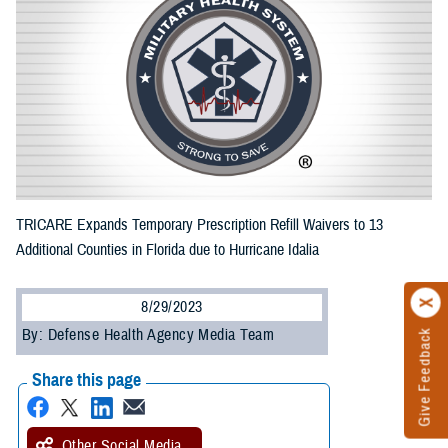
TRICARE Expands Temporary Prescription Refill Waivers to 13
Additional Counties in Florida due to Hurricane Idalia
8/29/2023
By: Defense Health Agency Media Team
Give Feedback
Share this page
Other Social Media