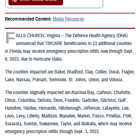
Recommended Content:
Media Resources
F
ALLS CHURCH, Virginia – The Defense Health Agency (DHA)
announced that TRICARE beneficiaries in 13 additional counties
in Florida may receive emergency prescription refills now through Sept.
6, 2023, due to Hurricane Idalia.
The counties impacted are Baker, Bradford, Clay, Collier, Duval, Flagler,
Lake, Nassau, Putnam, Seminole, St. Johns, Union, and Volusia.
The counties originally impacted are Alachua Bay, Calhoun, Charlotte,
Citrus, Columbia, DeSoto, Dixie, Franklin, Gadsden, Gilchrist, Gulf,
Hamilton, Hardee, Hernando, Hillsborough, Jefferson, Lafayette, Lee,
Leon, Levy, Liberty, Madison, Manatee, Marion, Pasco, Pinellas, Polk,
Sarasota, Sumter, Suwannee, Taylor, and Wakulla, which may receive
emergency prescription refills through Sept. 3, 2023.