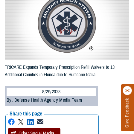
TRICARE Expands Temporary Prescription Refill Waivers to 13
Additional Counties in Florida due to Hurricane Idalia
8/29/2023
By: Defense Health Agency Media Team
Give Feedback
Share this page
Other Social Media