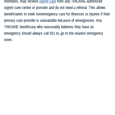
members, may receive
urgent care
from any TRICARE-authorized
urgent care center or provider and do not need a referral. This allows
beneficiaries to seek nonemergency care for illnesses or injuries if their
primary care provider is unavailable because of emergencies.
Any
TRICARE beneficiary who reasonably believes they have an
emergency should always call 911 or, go to the nearest emergency
room.
Beneficiaries are advised to visit
https://militaryrx.express-
scripts.com/notices/weather/state-emergency-alert-tropical-storm-idalia-
florida
for updates.
###
Defense Health Agency
The
Defense Health Agency
provides health services to approximately
9.5 million beneficiaries, including uniformed service members, military
retirees, and their families. The DHA operates one of the nation’s