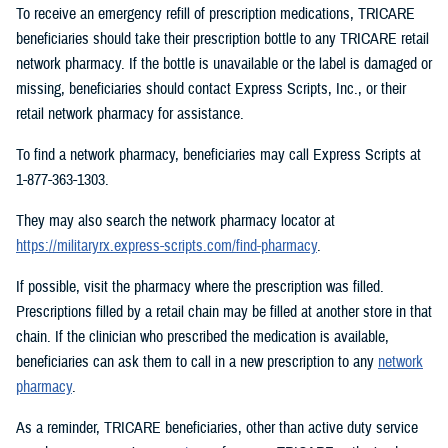
To receive an emergency refill of prescription medications, TRICARE
beneficiaries should take their prescription bottle to any TRICARE retail
network pharmacy. If the bottle is unavailable or the label is damaged or
missing, beneficiaries should contact Express Scripts, Inc., or their
retail network pharmacy for assistance.
To find a network pharmacy, beneficiaries may call Express Scripts at
1-877-363-1303.
They may also search the network pharmacy locator at
https://militaryrx.express-scripts.com/find-pharmacy
.
If possible, visit the pharmacy where the prescription was filled.
Prescriptions filled by a retail chain may be filled at another store in that
chain. If the clinician who prescribed the medication is available,
beneficiaries can ask them to call in a new prescription to any
network
pharmacy
.
As a reminder, TRICARE beneficiaries, other than active duty service