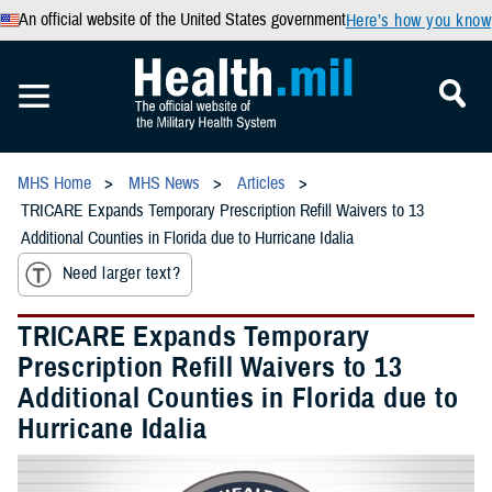
An official website of the United States government
Here’s how you know
MHS Home
MHS News
Articles
TRICARE Expands Temporary Prescription Refill Waivers to 13
Additional Counties in Florida due to Hurricane Idalia
Need larger text?
TRICARE Expands Temporary
Prescription Refill Waivers to 13
Additional Counties in Florida due to
Hurricane Idalia