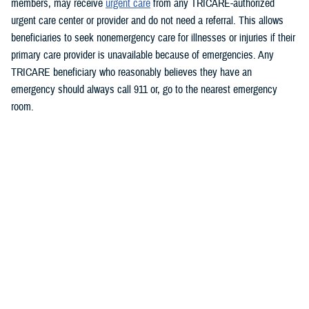
members, may receive
urgent care
from any TRICARE-authorized
urgent care center or provider and do not need a referral. This allows
beneficiaries to seek nonemergency care for illnesses or injuries if their
primary care provider is unavailable because of emergencies.
Any
TRICARE beneficiary who reasonably believes they have an
emergency should always call 911 or, go to the nearest emergency
room.
Beneficiaries are advised to visit
https://militaryrx.express-
scripts.com/notices/weather/state-emergency-alert-tropical-storm-idalia-
florida
for updates.
###
Defense Health Agency
The
Defense Health Agency
provides health services to approximately
9.5 million beneficiaries, including uniformed service members, military
retirees, and their families. The DHA operates one of the nation’s