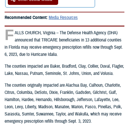
Recommended Content:
Media Resources
F
ALLS CHURCH, Virginia – The Defense Health Agency (DHA)
announced that TRICARE beneficiaries in 13 additional counties
in Florida may receive emergency prescription refills now through Sept.
6, 2023, due to Hurricane Idalia.
The counties impacted are Baker, Bradford, Clay, Collier, Duval, Flagler,
Lake, Nassau, Putnam, Seminole, St. Johns, Union, and Volusia.
The counties originally impacted are Alachua Bay, Calhoun, Charlotte,
Citrus, Columbia, DeSoto, Dixie, Franklin, Gadsden, Gilchrist, Gulf,
Hamilton, Hardee, Hernando, Hillsborough, Jefferson, Lafayette, Lee,
Leon, Levy, Liberty, Madison, Manatee, Marion, Pasco, Pinellas, Polk,
Sarasota, Sumter, Suwannee, Taylor, and Wakulla, which may receive
emergency prescription refills through Sept. 3, 2023.