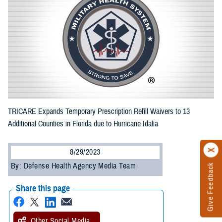
TRICARE Expands Temporary Prescription Refill Waivers to 13
Additional Counties in Florida due to Hurricane Idalia
8/29/2023
By: Defense Health Agency Media Team
Give Feedback
Share this page
Other Social Media