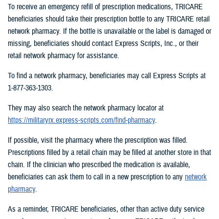
To receive an emergency refill of prescription medications, TRICARE
beneficiaries should take their prescription bottle to any TRICARE retail
network pharmacy. If the bottle is unavailable or the label is damaged or
missing, beneficiaries should contact Express Scripts, Inc., or their
retail network pharmacy for assistance.
To find a network pharmacy, beneficiaries may call Express Scripts at
1-877-363-1303.
They may also search the network pharmacy locator at
https://militaryrx.express-scripts.com/find-pharmacy
.
If possible, visit the pharmacy where the prescription was filled.
Prescriptions filled by a retail chain may be filled at another store in that
chain. If the clinician who prescribed the medication is available,
beneficiaries can ask them to call in a new prescription to any
network
pharmacy
.
As a reminder, TRICARE beneficiaries, other than active duty service