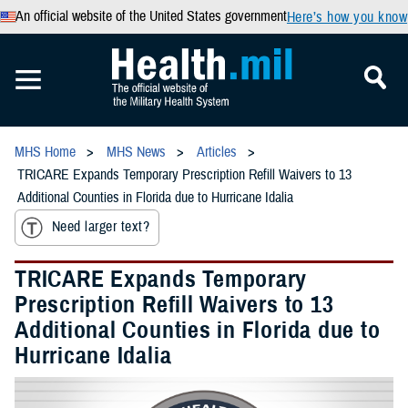
An official website of the United States government
Here’s how you know
MHS Home
MHS News
Articles
TRICARE Expands Temporary Prescription Refill Waivers to 13
Additional Counties in Florida due to Hurricane Idalia
Need larger text?
TRICARE Expands Temporary
Prescription Refill Waivers to 13
Additional Counties in Florida due to
Hurricane Idalia