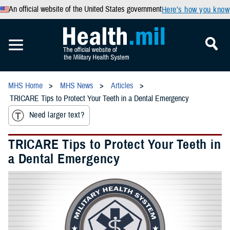
An official website of the United States government
Here’s how you know
MHS Home
MHS News
Articles
TRICARE Tips to Protect Your Teeth in a Dental Emergency
Need larger text?
TRICARE Tips to Protect Your Teeth in
a Dental Emergency