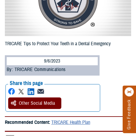
TRICARE Tips to Protect Your Teeth in a Dental Emergency
9/6/2023
By: TRICARE Communications
Share this page
Give Feedback
Other Social Media
Recommended Content:
TRICARE Health Plan