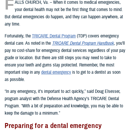
F
ALLS CHURCH, Va. – When it comes to medical emergencies,
your dental health may not be the first thing that comes to mind.
But dental emergencies do happen, and they can happen anywhere, at
any time.
Fortunately, the
TRICARE Dental Program
(TDP) covers emergency
dental care. As noted in the
TRICARE Dental Program Handbook
, you’ll
pay no cost-share for emergency dental services regardless of your pay
grade or location. But there are still steps you may need to take to
ensure your teeth and gums stay protected. Remember, the most
important step in any
dental emergency
is to get to a dentist as soon
as possible.
“In any emergency, it’s important to act quickly,” said Doug Elsesser,
program analyst with the Defense Health Agency’s TRICARE Dental
Program. “With a bit of preparation and knowledge, you may be able to
keep the damage to a minimum.”
Preparing for a dental emergency