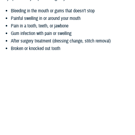
Bleeding in the mouth or gums that doesn’t stop
Painful swelling in or around your mouth
Pain in a tooth, teeth, or jawbone
Gum infection with pain or swelling
After surgery treatment (dressing change, stitch removal)
Broken or knocked out tooth
Denture adjustment for people receiving radiation or other treatment
for cancer
Snipping or adjusting wire of braces that hurts your cheek or gums
Biopsy of abnormal tissue
Remember, you’ll need to contact a dentist first to identify a true
emergency. If you don’t have a regular dentist, you can use the
Find a
Dentist
tool.
Responding to a dental emergency
Contacting your dentist is key, but there are other steps you can take if