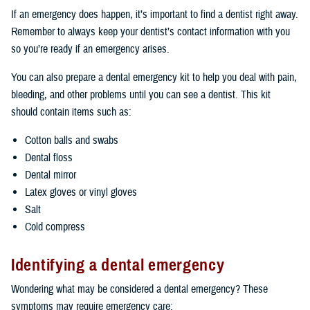
If an emergency does happen, it’s important to find a dentist right away.
Remember to always keep your dentist’s contact information with you
so you’re ready if an emergency arises.
You can also prepare a dental emergency kit to help you deal with pain,
bleeding, and other problems until you can see a dentist. This kit
should contain items such as:
Cotton balls and swabs
Dental floss
Dental mirror
Latex gloves or vinyl gloves
Salt
Cold compress
Identifying a dental emergency
Wondering what may be considered a dental emergency? These
symptoms may require emergency care: