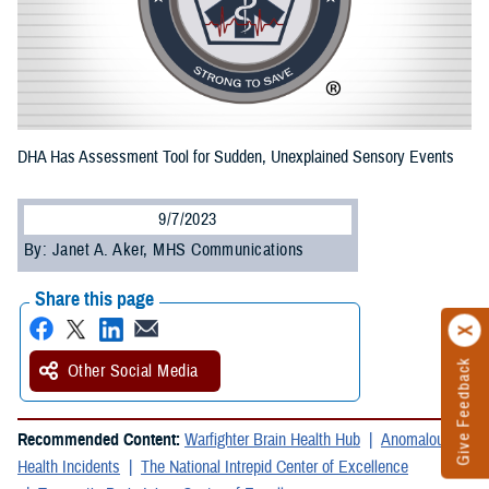
DHA Has Assessment Tool for Sudden, Unexplained Sensory Events
9/7/2023
By: Janet A. Aker, MHS Communications
Share this page
Give Feedback
Other Social Media
Recommended Content:
Warfighter Brain Health Hub
Anomalous
Health Incidents
The National Intrepid Center of Excellence