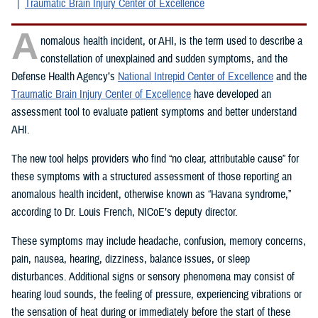
Traumatic Brain Injury Center of Excellence
A
nomalous health incident, or AHI, is the term used to describe a
constellation of unexplained and sudden symptoms, and the
Defense Health Agency’s
National Intrepid Center of Excellence
and the
Traumatic Brain Injury Center of Excellence
have developed an
assessment tool to evaluate patient symptoms and better understand
AHI.
The new tool helps providers who find “no clear, attributable cause” for
these symptoms with a structured assessment of those reporting an
anomalous health incident, otherwise known as “Havana syndrome,”
according to Dr. Louis French, NICoE’s deputy director.
These symptoms may include headache, confusion, memory concerns,
pain, nausea, hearing, dizziness, balance issues, or sleep
disturbances. Additional signs or sensory phenomena may consist of
hearing loud sounds, the feeling of pressure, experiencing vibrations or
the sensation of heat during or immediately before the start of these