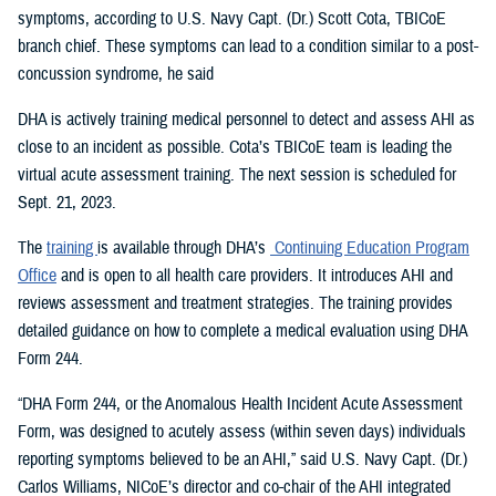
symptoms, according to U.S. Navy Capt. (Dr.) Scott Cota, TBICoE
branch chief. These symptoms can lead to a condition similar to a post-
concussion syndrome, he said
DHA is actively training medical personnel to detect and assess AHI as
close to an incident as possible. Cota’s TBICoE team is leading the
virtual acute assessment training. The next session is scheduled for
Sept. 21, 2023.
The
training
is available through DHA’s
Continuing Education Program
Office
and is open to all health care providers. It introduces AHI and
reviews assessment and treatment strategies. The training provides
detailed guidance on how to complete a medical evaluation using DHA
Form 244.
“DHA Form 244, or the Anomalous Health Incident Acute Assessment
Form, was designed to acutely assess (within seven days) individuals
reporting symptoms believed to be an AHI,” said U.S. Navy Capt. (Dr.)
Carlos Williams, NICoE’s director and co-chair of the AHI integrated