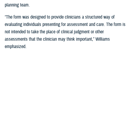
planning team.
“The form was designed to provide clinicians a structured way of
evaluating individuals presenting for assessment and care. The form is
not intended to take the place of clinical judgment or other
assessments that the clinician may think important,” Williams
emphasized.
Since a sudden onset of symptoms such as these can be related to a
number of causes, such as stroke, infection, concussion (mild TBI), or
COVID-19, among others, it is important that a medical evaluation be
done as soon as possible, French said.
DHA Actions on AHI
While there is no definitive cause yet for AHI nor its impact on the
brain, DHA has been working to better understand the phenomenon,
which was first reported by U.S. personnel assigned to the United
States Embassy in Havana, Cuba, in 2016.