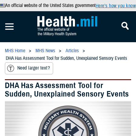
An official website of the United States government
Here’s how you know
MHS Home
MHS News
Articles
DHA Has Assessment Tool for Sudden, Unexplained Sensory Events
Need larger text?
DHA Has Assessment Tool for
Sudden, Unexplained Sensory Events