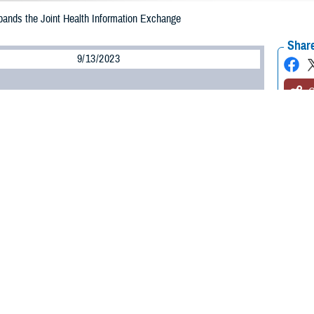
nds the Joint Health Information Exchange
Share
9/13/2023
O
3, the
Federal Electronic Health Record Modernization office
expanded its join
nclude participation in Carequality, a framework enabling health data sharin
s the largest federal exchange in the U.S. With this expansion, we are leading
oss health care systems to enhance care delivery,” said Bill Tinston, directo
 a secure gateway used to connect the federal electronic health record to part
linical information with the Department of Defense, Department of Veterans 
ommerce’s National Oceanic and Atmospheric Administration.
 Carequality significantly expands the percentage of U.S. hospitals connect