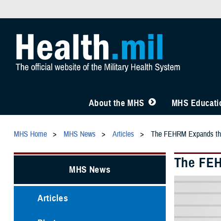
About the MHS
MHS Educatio
MHS Home
MHS News
Articles
The FEHRM Expands the 
The FEH
MHS News
Articles