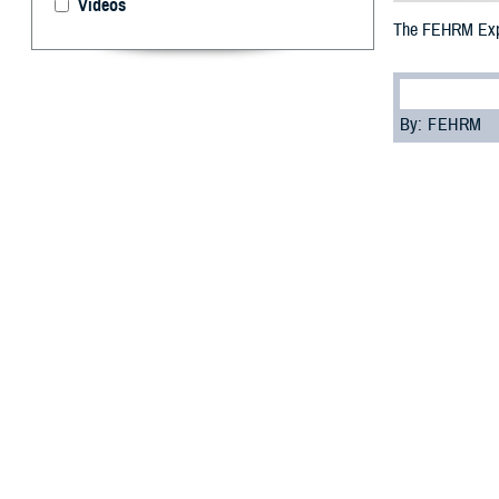
Videos
The FEHRM Expa
By: FEHRM
I
n August 202
exchange to i
networks.
“The joint HIE i
sharing data acr
The joint HIE is
securely share c
Department of C
Participating in