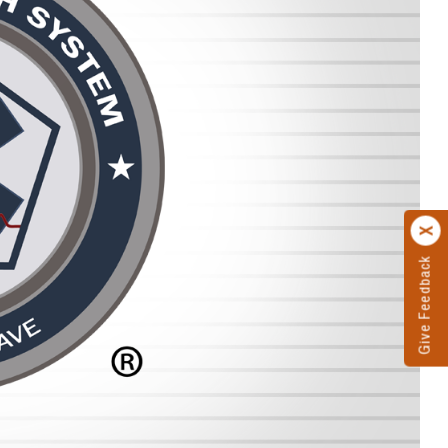
Give Feedback