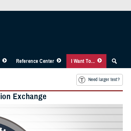
Reference Center
I Want To...
Need larger text?
tion Exchange