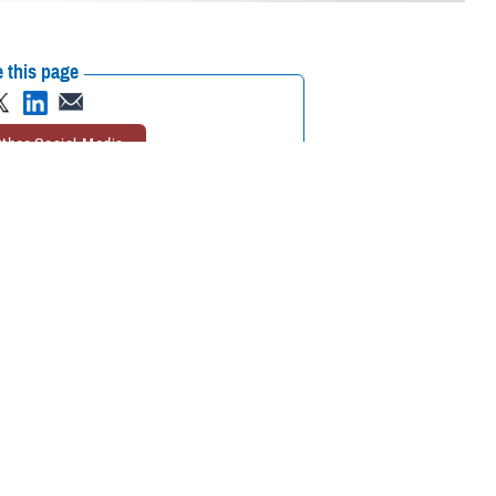
 this page
ther Social Media
t health information
Recommended Content:
Joint Health
g between and among
Information Exchange
Healthcare
Technology
 the way in meaningfully
r of the FEHRM.
icipating provider organizations across the United States who agree to
Affairs, Department of Homeland Security’s U.S. Coast Guard, and
ed to the joint HIE from 75% to more than 90%. DOD, VA, USCG and