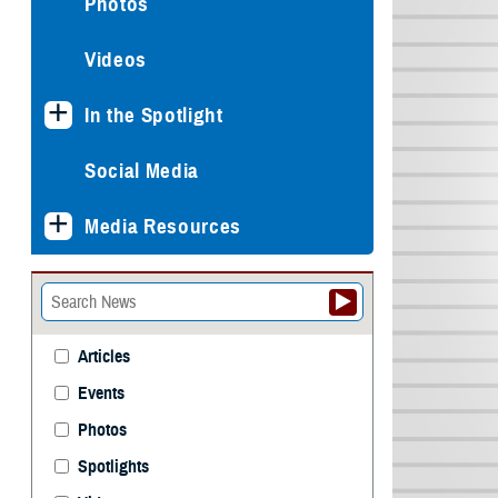
Photos
Videos
In the Spotlight
Social Media
Media Resources
Articles
Events
Photos
Spotlights