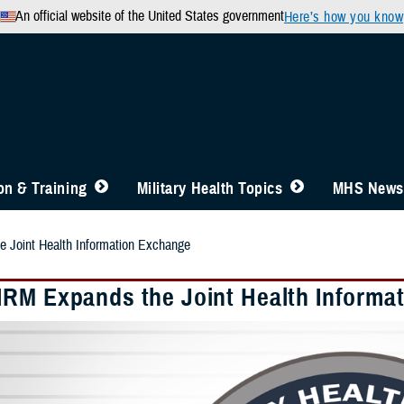
An official website of the United States government
Here’s how you know
n & Training
Military Health Topics
MHS News
Joint Health Information Exchange
RM Expands the Joint Health Informa