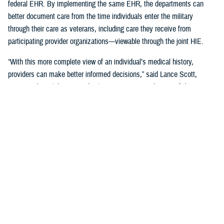
federal EHR. By implementing the same EHR, the departments can
better document care from the time individuals enter the military
through their care as veterans, including care they receive from
participating provider organizations—viewable through the joint HIE.
“With this more complete view of an individual’s medical history,
providers can make better informed decisions,” said Lance Scott,
acting technical director and solutions integration director of the
FEHRM. “This data sharing drives enhanced health care quality, safety,
and provider and patient satisfaction.”
The joint HIE is part of DOD and VA health care benefits, and DOD
beneficiaries and veterans are automatically enrolled. The joint HIE
honors patient consent; health records of patients who opt out of
sharing will not be exchanged through the joint HIE.
Learn more about
the joint HIE on the FEHRM website
.