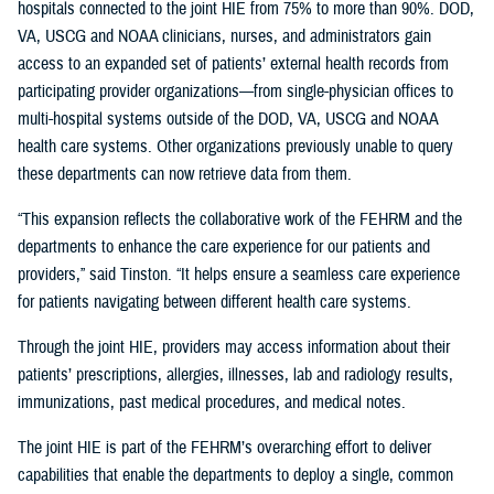
hospitals connected to the joint HIE from 75% to more than 90%. DOD,
VA, USCG and NOAA clinicians, nurses, and administrators gain
access to an expanded set of patients’ external health records from
participating provider organizations—from single-physician offices to
multi-hospital systems outside of the DOD, VA, USCG and NOAA
health care systems. Other organizations previously unable to query
these departments can now retrieve data from them.
“This expansion reflects the collaborative work of the FEHRM and the
departments to enhance the care experience for our patients and
providers,” said Tinston. “It helps ensure a seamless care experience
for patients navigating between different health care systems.
Through the joint HIE, providers may access information about their
patients’ prescriptions, allergies, illnesses, lab and radiology results,
immunizations, past medical procedures, and medical notes.
The joint HIE is part of the FEHRM’s overarching effort to deliver
capabilities that enable the departments to deploy a single, common