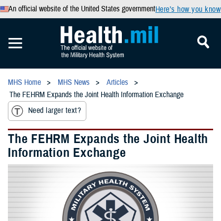
An official website of the United States government
Here’s how you know
MHS Home
MHS News
Articles
The FEHRM Expands the Joint Health Information Exchange
Need larger text?
The FEHRM Expands the Joint Health
Information Exchange