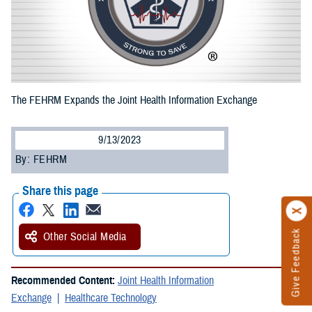
The FEHRM Expands the Joint Health Information Exchange
9/13/2023
By: FEHRM
Share this page
Give Feedback
Other Social Media
Recommended Content:
Joint Health Information
Exchange
Healthcare Technology