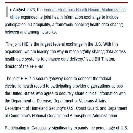
I
n August 2023, the
Federal Electronic Health Record Modernization
office
expanded its joint health information exchange to include
participation in Carequality, a framework enabling health data sharing
between and among networks.
“The joint HIE is the largest federal exchange in the U.S. With this
expansion, we are leading the way in meaningfully sharing data across
health care systems to enhance care delivery,” said Bill Tinston,
director of the FEHRM.
The joint HIE is a secure gateway used to connect the federal
electronic health record to participating provider organizations across
the United States who agree to securely share clinical information with
the Department of Defense, Department of Veterans Affairs,
Department of Homeland Security’s U.S. Coast Guard, and Department
of Commerce’s National Oceanic and Atmospheric Administration.
Participating in Carequality significantly expands the percentage of U.S.