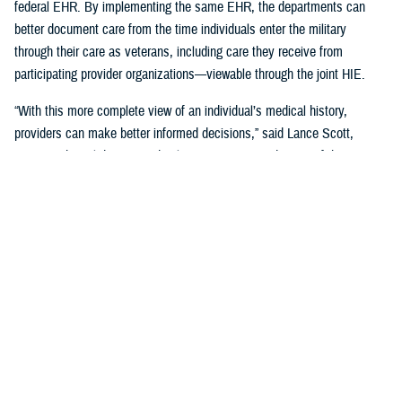
federal EHR. By implementing the same EHR, the departments can
better document care from the time individuals enter the military
through their care as veterans, including care they receive from
participating provider organizations—viewable through the joint HIE.
“With this more complete view of an individual’s medical history,
providers can make better informed decisions,” said Lance Scott,
acting technical director and solutions integration director of the
FEHRM. “This data sharing drives enhanced health care quality, safety,
and provider and patient satisfaction.”
The joint HIE is part of DOD and VA health care benefits, and DOD
beneficiaries and veterans are automatically enrolled. The joint HIE
honors patient consent; health records of patients who opt out of
sharing will not be exchanged through the joint HIE.
Learn more about
the joint HIE on the FEHRM website
.