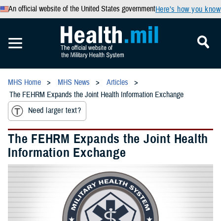
An official website of the United States government
Here’s how you know
MHS Home
MHS News
Articles
The FEHRM Expands the Joint Health Information Exchange
Need larger text?
The FEHRM Expands the Joint Health
Information Exchange