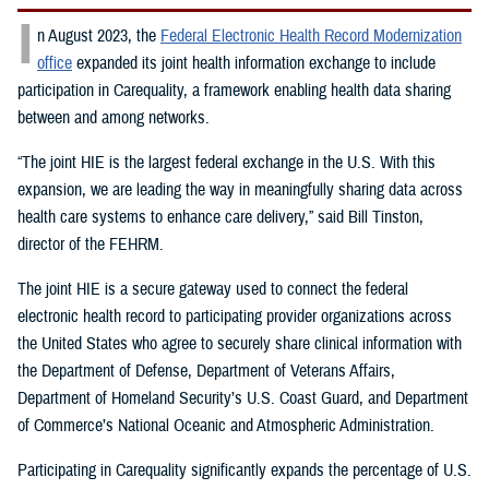
I
n August 2023, the
Federal Electronic Health Record Modernization
office
expanded its joint health information exchange to include
participation in Carequality, a framework enabling health data sharing
between and among networks.
“The joint HIE is the largest federal exchange in the U.S. With this
expansion, we are leading the way in meaningfully sharing data across
health care systems to enhance care delivery,” said Bill Tinston,
director of the FEHRM.
The joint HIE is a secure gateway used to connect the federal
electronic health record to participating provider organizations across
the United States who agree to securely share clinical information with
the Department of Defense, Department of Veterans Affairs,
Department of Homeland Security’s U.S. Coast Guard, and Department
of Commerce’s National Oceanic and Atmospheric Administration.
Participating in Carequality significantly expands the percentage of U.S.