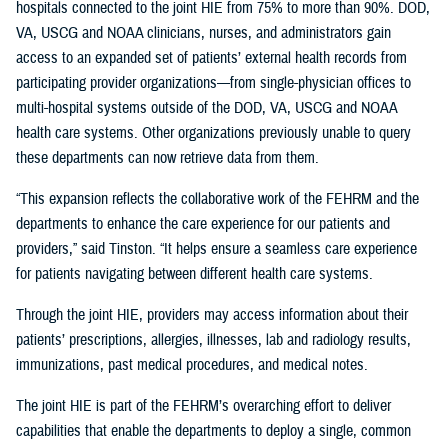
hospitals connected to the joint HIE from 75% to more than 90%. DOD,
VA, USCG and NOAA clinicians, nurses, and administrators gain
access to an expanded set of patients’ external health records from
participating provider organizations—from single-physician offices to
multi-hospital systems outside of the DOD, VA, USCG and NOAA
health care systems. Other organizations previously unable to query
these departments can now retrieve data from them.
“This expansion reflects the collaborative work of the FEHRM and the
departments to enhance the care experience for our patients and
providers,” said Tinston. “It helps ensure a seamless care experience
for patients navigating between different health care systems.
Through the joint HIE, providers may access information about their
patients’ prescriptions, allergies, illnesses, lab and radiology results,
immunizations, past medical procedures, and medical notes.
The joint HIE is part of the FEHRM’s overarching effort to deliver
capabilities that enable the departments to deploy a single, common