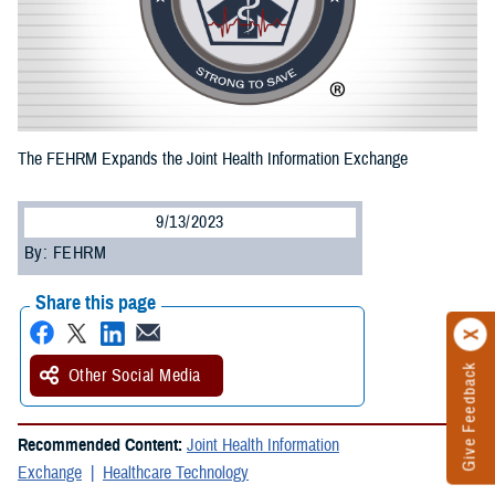
The FEHRM Expands the Joint Health Information Exchange
9/13/2023
By: FEHRM
Share this page
Give Feedback
Other Social Media
Recommended Content:
Joint Health Information
Exchange
Healthcare Technology