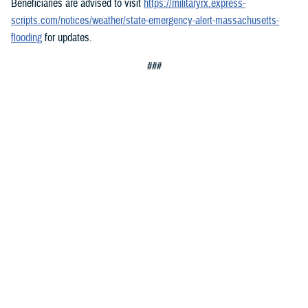
Beneficiaries are advised to visit
https://militaryrx.express-
scripts.com/notices/weather/state-emergency-alert-massachusetts-
flooding
for updates.
###
Defense Health Agency
The
Defense Health Agency
provides health services to approximately
9.5 million beneficiaries, including uniformed service members, military
retirees, and their families. The DHA operates one of the nation’s
largest health plans, the TRICARE Health Plan, and manages a global
network of more than 700 military hospitals, clinics, and dental
facilities.
Sign up for Military Health System e-mail updates at
www.health.mil/subscriptions