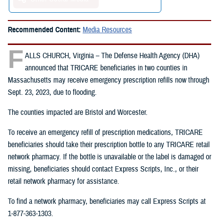
Recommended Content:
Media Resources
F
ALLS CHURCH, Virginia – The Defense Health Agency (DHA)
announced that TRICARE beneficiaries in two counties in
Massachusetts may receive emergency prescription refills now through
Sept. 23, 2023, due to flooding.
The counties impacted are Bristol and Worcester.
To receive an emergency refill of prescription medications, TRICARE
beneficiaries should take their prescription bottle to any TRICARE retail
network pharmacy. If the bottle is unavailable or the label is damaged or
missing, beneficiaries should contact Express Scripts, Inc., or their
retail network pharmacy for assistance.
To find a network pharmacy, beneficiaries may call Express Scripts at
1-877-363-1303.