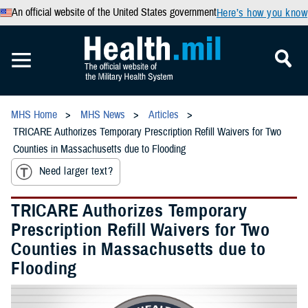
An official website of the United States government
Here’s how you know
MHS Home
MHS News
Articles
TRICARE Authorizes Temporary Prescription Refill Waivers for Two
Counties in Massachusetts due to Flooding
Need larger text?
TRICARE Authorizes Temporary
Prescription Refill Waivers for Two
Counties in Massachusetts due to
Flooding