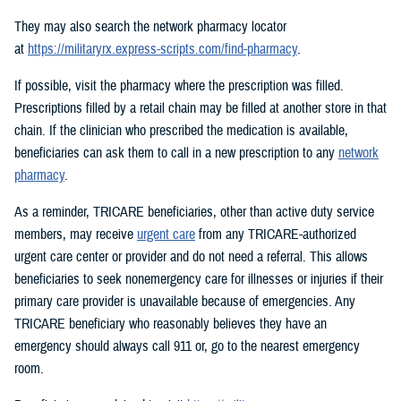
They may also search the network pharmacy locator
at
https://militaryrx.express-scripts.com/find-pharmacy
.
If possible, visit the pharmacy where the prescription was filled.
Prescriptions filled by a retail chain may be filled at another store in that
chain. If the clinician who prescribed the medication is available,
beneficiaries can ask them to call in a new prescription to any
network
pharmacy
.
As a reminder, TRICARE beneficiaries, other than active duty service
members, may receive
urgent care
from any TRICARE-authorized
urgent care center or provider and do not need a referral. This allows
beneficiaries to seek nonemergency care for illnesses or injuries if their
primary care provider is unavailable because of emergencies. Any
TRICARE beneficiary who reasonably believes they have an
emergency should always call 911 or, go to the nearest emergency
room.