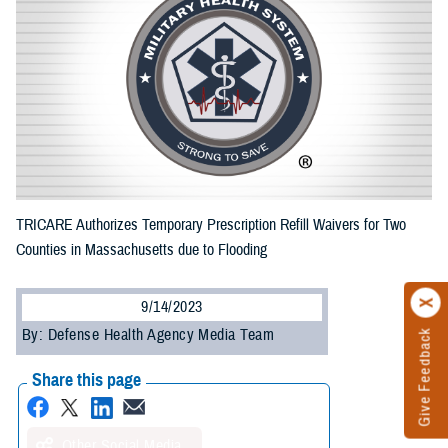
TRICARE Authorizes Temporary Prescription Refill Waivers for Two
Counties in Massachusetts due to Flooding
9/14/2023
By: Defense Health Agency Media Team
Give Feedback
Share this page
Other Social Media