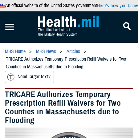
An official website of the United States government
Here’s how you know
MHS Home
MHS News
Articles
TRICARE Authorizes Temporary Prescription Refill Waivers for Two
Counties in Massachusetts due to Flooding
Need larger text?
TRICARE Authorizes Temporary
Prescription Refill Waivers for Two
Counties in Massachusetts due to
Flooding