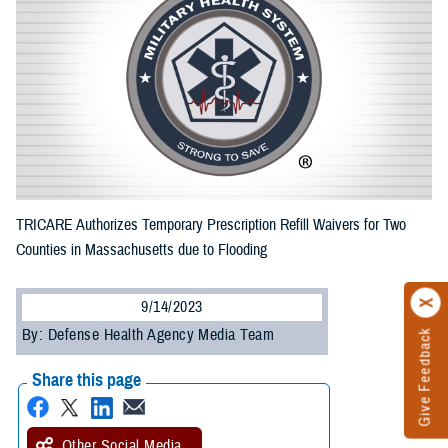
TRICARE Authorizes Temporary Prescription Refill Waivers for Two
Counties in Massachusetts due to Flooding
9/14/2023
By: Defense Health Agency Media Team
Give Feedback
Share this page
Other Social Media