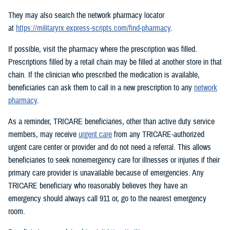
They may also search the network pharmacy locator
at
https://militaryrx.express-scripts.com/find-pharmacy
.
If possible, visit the pharmacy where the prescription was filled.
Prescriptions filled by a retail chain may be filled at another store in that
chain. If the clinician who prescribed the medication is available,
beneficiaries can ask them to call in a new prescription to any
network
pharmacy
.
As a reminder, TRICARE beneficiaries, other than active duty service
members, may receive
urgent care
from any TRICARE-authorized
urgent care center or provider and do not need a referral. This allows
beneficiaries to seek nonemergency care for illnesses or injuries if their
primary care provider is unavailable because of emergencies. Any
TRICARE beneficiary who reasonably believes they have an
emergency should always call 911 or, go to the nearest emergency
room.