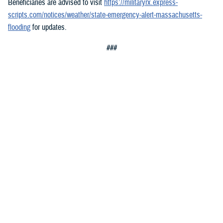
Beneficiaries are advised to visit
https://militaryrx.express-
scripts.com/notices/weather/state-emergency-alert-massachusetts-
flooding
for updates.
###
Defense Health Agency
The
Defense Health Agency
provides health services to approximately
9.5 million beneficiaries, including uniformed service members, military
retirees, and their families. The DHA operates one of the nation’s
largest health plans, the TRICARE Health Plan, and manages a global
network of more than 700 military hospitals, clinics, and dental
facilities.
Sign up for Military Health System e-mail updates at
www.health.mil/subscriptions