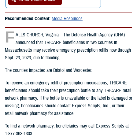
Recommended Content:
Media Resources
F
ALLS CHURCH, Virginia – The Defense Health Agency (DHA)
announced that TRICARE beneficiaries in two counties in
Massachusetts may receive emergency prescription refills now through
Sept. 23, 2023, due to flooding.
The counties impacted are Bristol and Worcester.
To receive an emergency refill of prescription medications, TRICARE
beneficiaries should take their prescription bottle to any TRICARE retail
network pharmacy. If the bottle is unavailable or the label is damaged or
missing, beneficiaries should contact Express Scripts, Inc., or their
retail network pharmacy for assistance.
To find a network pharmacy, beneficiaries may call Express Scripts at
1-877-363-1303.