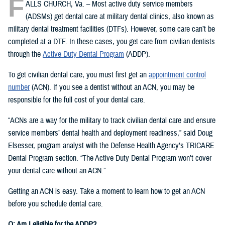
F
ALLS CHURCH, Va. – Most active duty service members
(ADSMs) get dental care at military dental clinics, also known as
military dental treatment facilities (DTFs). However, some care can’t be
completed at a DTF. In these cases, you get care from civilian dentists
through the
Active Duty Dental Program
(ADDP).
To get civilian dental care, you must first get an
appointment control
number
(ACN). If you see a dentist without an ACN, you may be
responsible for the full cost of your dental care.
“ACNs are a way for the military to track civilian dental care and ensure
service members’ dental health and deployment readiness,” said Doug
Elsesser, program analyst with the Defense Health Agency’s TRICARE
Dental Program section. “The Active Duty Dental Program won’t cover
your dental care without an ACN.”
Getting an ACN is easy. Take a moment to learn how to get an ACN
before you schedule dental care.
Q: Am I eligible for the ADDP?