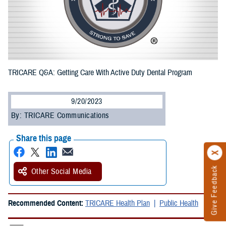
TRICARE Q&A: Getting Care With Active Duty Dental Program
9/20/2023
By: TRICARE Communications
Share this page
Give Feedback
Other Social Media
Recommended Content:
TRICARE Health Plan
Public Health