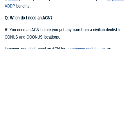
ADDP
benefits.
Q: When do I need an ACN?
A:
You need an ACN before you get any care from a civilian dentist in
CONUS and OCONUS locations.
However, you don’t need an ACN for
emergency dental care
, as
described in the
Active Duty Dental Program Handbook
.
Q: I have an authorization or referral. Where can I find my ACN?
A:
Approved authorizations and referrals include your ACN. You can find
it on your authorization or referral letter, available in your ADDP
My
Account
.
Q: How do I get an ACN without an authorization or referral?
A:
You can get an ACN yourself for routine dental care that is: