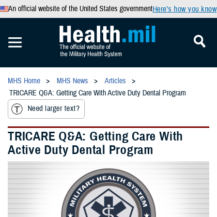
An official website of the United States government
Here’s how you know
MHS Home
MHS News
Articles
TRICARE Q&A: Getting Care With Active Duty Dental Program
Need larger text?
TRICARE Q&A: Getting Care With
Active Duty Dental Program