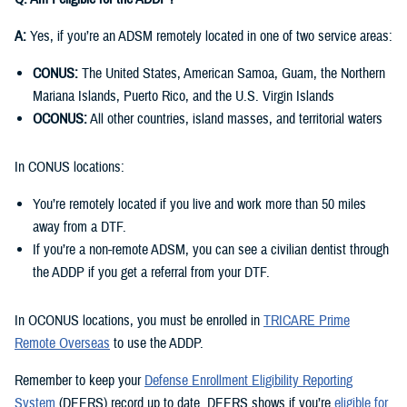
A:
Yes, if you’re an ADSM remotely located in one of two service areas:
CONUS:
The United States, American Samoa, Guam, the Northern
Mariana Islands, Puerto Rico, and the U.S. Virgin Islands
OCONUS:
All other countries, island masses, and territorial waters
In CONUS locations:
You’re remotely located if you live and work more than 50 miles
away from a DTF.
If you’re a non-remote ADSM, you can see a civilian dentist through
the ADDP if you get a referral from your DTF.
In OCONUS locations, you must be enrolled in
TRICARE Prime
Remote Overseas
to use the ADDP.
Remember to keep your
Defense Enrollment Eligibility Reporting
System
(DEERS) record up to date. DEERS shows if you’re
eligible for