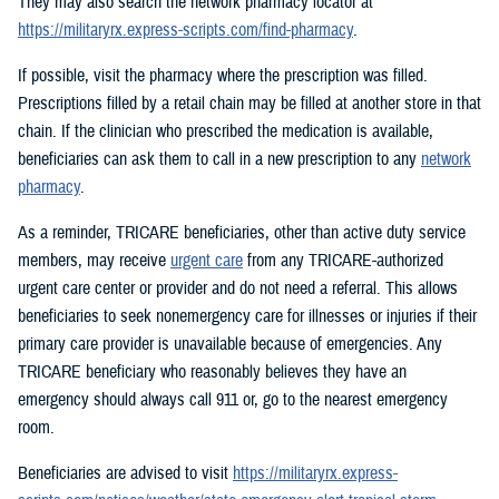
They may also search the network pharmacy locator at
https://militaryrx.express-scripts.com/find-pharmacy
.
If possible, visit the pharmacy where the prescription was filled.
Prescriptions filled by a retail chain may be filled at another store in that
chain. If the clinician who prescribed the medication is available,
beneficiaries can ask them to call in a new prescription to any
network
pharmacy
.
As a reminder, TRICARE beneficiaries, other than active duty service
members, may receive
urgent care
from any TRICARE-authorized
urgent care center or provider and do not need a referral. This allows
beneficiaries to seek nonemergency care for illnesses or injuries if their
primary care provider is unavailable because of emergencies. Any
TRICARE beneficiary who reasonably believes they have an
emergency should always call 911 or, go to the nearest emergency
room.
Beneficiaries are advised to visit
https://militaryrx.express-