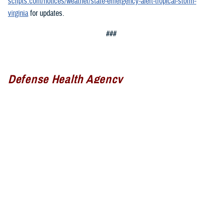
scripts.com/notices/weather/state-emergency-alert-tropical-storm-
virginia
for updates.
###
Defense Health Agency
The
Defense Health Agency
provides health services to approximately
9.5 million beneficiaries, including uniformed service members, military
retirees, and their families. The DHA operates one of the nation’s
largest health plans, the TRICARE Health Plan, and manages a global
network of more than 700 military hospitals, clinics, and dental
facilities.
Sign up for Military Health System e-mail updates at
www.health.mil/subscriptions
Join the Defense Health Agency online community: