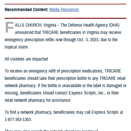
Recommended Content:
Media Resources
F
ALLS CHURCH, Virginia – The Defense Health Agency (DHA)
announced that TRICARE beneficiaries in Virginia may receive
emergency prescription refills now through Oct. 3, 2023, due to the
tropical storm.
All counties are impacted.
To receive an emergency refill of prescription medications, TRICARE
beneficiaries should take their prescription bottle to any TRICARE retail
network pharmacy. If the bottle is unavailable or the label is damaged or
missing, beneficiaries should contact Express Scripts, Inc., or their
retail network pharmacy for assistance.
To find a network pharmacy, beneficiaries may call Express Scripts at
1-877-363-1303.