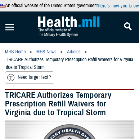
An official website of the United States government
Here’s how you know
MHS Home
MHS News
Articles
TRICARE Authorizes Temporary Prescription Refill Waivers for Virginia
due to Tropical Storm
Need larger text?
TRICARE Authorizes Temporary
Prescription Refill Waivers for
Virginia due to Tropical Storm