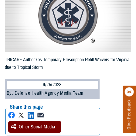
TRICARE Authorizes Temporary Prescription Refill Waivers for Virginia
due to Tropical Storm
9/25/2023
By: Defense Health Agency Media Team
Give Feedback
Share this page
Other Social Media