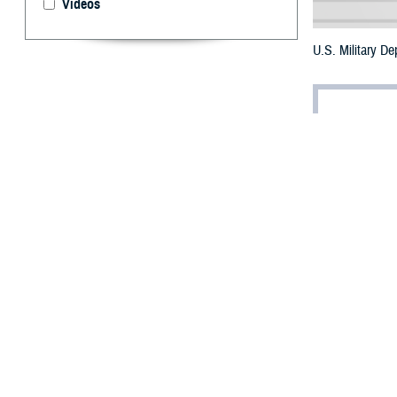
Videos
U.S. Military D
By: Robbie H
T
he three m
and proced
The
Brandon Ac
Authorization Ac
to initiate the 
The DOD policy r
to self-initiate 