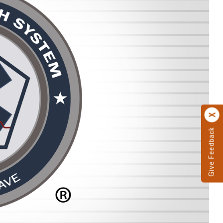
Give Feedback