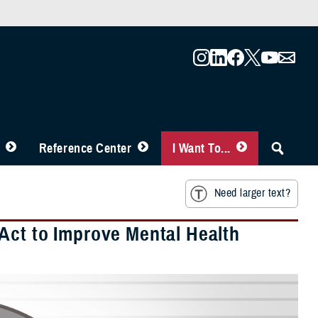
Reference Center
I Want To...
Need larger text?
Act to Improve Mental Health