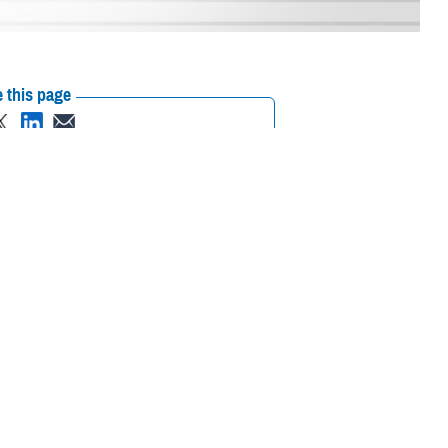
 this page
ther Social Media
with their own policies
Recommended Content:
MHS Mental Health
ance.
Hub
Brandon Act
Suicide Prevention
ional Defense
and Readiness, Gilbert R. Cisneros Jr., signed a policy on May 5, 2023,
gn responsibilities, and provide procedures for service members wanting