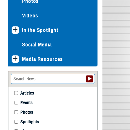
Photos
Videos
In the Spotlight
Social Media
Media Resources
Articles
Events
Photos
Spotlights