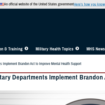
An official website of the United States government
Here’s how you know
n & Training
Military Health Topics
MHS News
ts Implement Brandon Act to Improve Mental Health Support
litary Departments Implement Brandon 