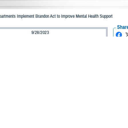
epartments Implement Brandon Act to Improve Mental Health Support
Share
9/28/2023
ammer, MHS Communications
O
ilitary departments have officially implemented phase one of the Brandon Act 
ures to initiate support to service members’ request for mental health assist
t
was signed into law by President Biden on Dec. 27, 2021, as part of the Nat
t for Fiscal Year 2022. The former Under Secretary of Defense for Personnel 
act within the Department of Defense.
equired the secretaries of the military departments to establish policy, assi
a referral for a mental health treatment.