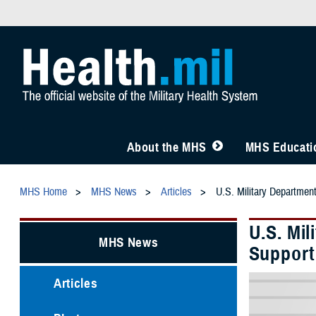
About the MHS
MHS Educatio
MHS Home
MHS News
Articles
U.S. Military Departmen
U.S. Mi
MHS News
Support
Articles