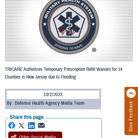
TRICARE Authorizes Temporary Prescription Refill Waivers for 14
Counties in New Jersey due to Flooding
10/2/2023
By: Defense Health Agency Media Team
Give Feedback
Share this page
Other Social Media