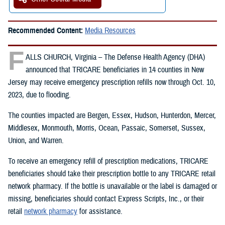
Recommended Content:
Media Resources
F
ALLS CHURCH, Virginia – The Defense Health Agency (DHA)
announced that TRICARE beneficiaries in 14 counties in New
Jersey may receive emergency prescription refills now through Oct. 10,
2023, due to flooding.
The counties impacted are Bergen, Essex, Hudson, Hunterdon, Mercer,
Middlesex, Monmouth, Morris, Ocean, Passaic, Somerset, Sussex,
Union, and Warren.
To receive an emergency refill of prescription medications, TRICARE
beneficiaries should take their prescription bottle to any TRICARE retail
network pharmacy. If the bottle is unavailable or the label is damaged or
missing, beneficiaries should contact Express Scripts, Inc., or their
retail
network pharmacy
for assistance.