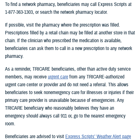
To find a network pharmacy, beneficiaries may call Express Scripts at
1-877-363-1303, or search the network pharmacy locator.
If possible, visit the pharmacy where the prescription was filled.
Prescriptions filled by a retail chain may be filled at another store in that
chain. If the clinician who prescribed the medication is available,
beneficiaries can ask them to call in a new prescription to any network
pharmacy.
As a reminder, TRICARE beneficiaries, other than active duty service
members, may receive
urgent care
from any TRICARE-authorized
urgent care center or provider and do not need a referral. This allows
beneficiaries to seek nonemergency care for illnesses or injuries if their
primary care provider is unavailable because of emergencies. Any
TRICARE beneficiary who reasonably believes they have an
emergency should always call 911 or, go to the nearest emergency
room.
Beneficiaries are advised to visit
Express Scripts’ Weather Alert page