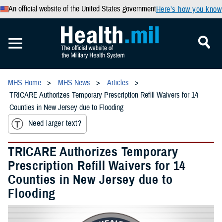
An official website of the United States government
Here’s how you know
MHS Home
MHS News
Articles
TRICARE Authorizes Temporary Prescription Refill Waivers for 14
Counties in New Jersey due to Flooding
Need larger text?
TRICARE Authorizes Temporary
Prescription Refill Waivers for 14
Counties in New Jersey due to
Flooding