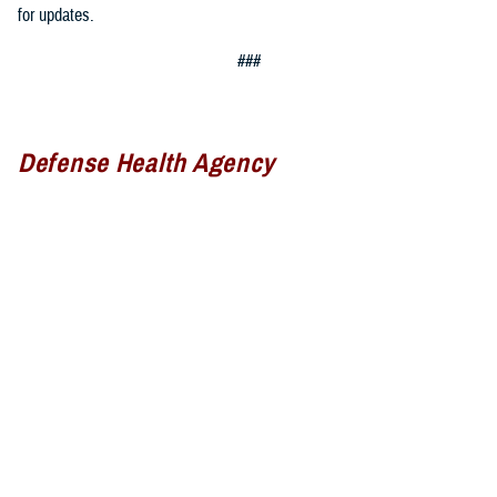
for updates.
###
Defense Health Agency
The
Defense Health Agency
provides health services to approximately
9.5 million beneficiaries, including uniformed service members, military
retirees, and their families. The DHA operates one of the nation’s
largest health plans, the TRICARE Health Plan, and manages a global
network of more than 700 military hospitals, clinics, and dental
facilities.
Sign up for Military Health System e-mail updates at
www.health.mil/subscriptions
Join the Defense Health Agency online community: