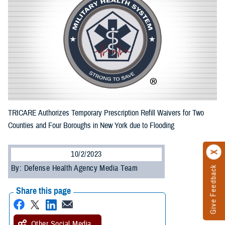
TRICARE Authorizes Temporary Prescription Refill Waivers for Two
Counties and Four Boroughs in New York due to Flooding
10/2/2023
By: Defense Health Agency Media Team
Give Feedback
Share this page
Other Social Media