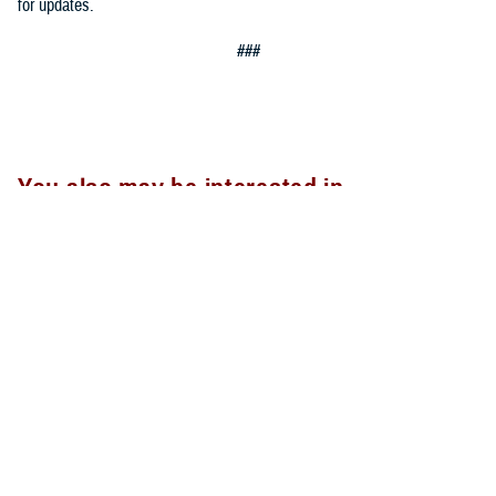
for updates.
###
You also may be interested in...
<
1
...
15
16
17
...
20
>
Page 16 of 20, showing items 226 - 240
All (300)
Articles (299)
Topic Pages (1)
ARTICLE
Nov. 13, 2023