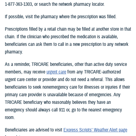
1-877-363-1303, or search the network pharmacy locator.
If possible, visit the pharmacy where the prescription was filled.
Prescriptions filled by a retail chain may be filled at another store in that
chain. If the clinician who prescribed the medication is available,
beneficiaries can ask them to call in a new prescription to any network
pharmacy.
As a reminder, TRICARE beneficiaries, other than active duty service
members, may receive
urgent care
from any TRICARE-authorized
urgent care center or provider and do not need a referral. This allows
beneficiaries to seek nonemergency care for illnesses or injuries if their
primary care provider is unavailable because of emergencies. Any
TRICARE beneficiary who reasonably believes they have an
emergency should always call 911 or, go to the nearest emergency
room.
Beneficiaries are advised to visit
Express Scripts’ Weather Alert page