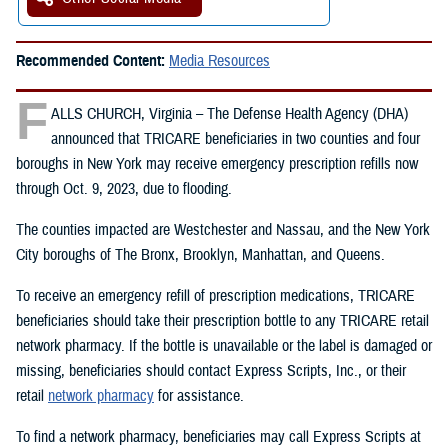
Recommended Content:
Media Resources
F
ALLS CHURCH, Virginia – The Defense Health Agency (DHA)
announced that TRICARE beneficiaries in two counties and four
boroughs in New York may receive emergency prescription refills now
through Oct. 9, 2023, due to flooding.
The counties impacted are Westchester and Nassau, and the New York
City boroughs of The Bronx, Brooklyn, Manhattan, and Queens.
To receive an emergency refill of prescription medications, TRICARE
beneficiaries should take their prescription bottle to any TRICARE retail
network pharmacy. If the bottle is unavailable or the label is damaged or
missing, beneficiaries should contact Express Scripts, Inc., or their
retail
network pharmacy
for assistance.
To find a network pharmacy, beneficiaries may call Express Scripts at