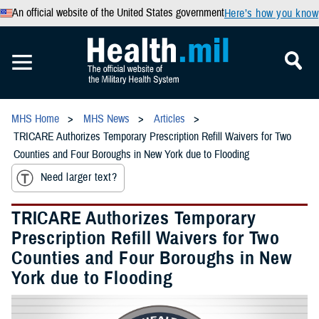
An official website of the United States government
Here’s how you know
MHS Home
MHS News
Articles
TRICARE Authorizes Temporary Prescription Refill Waivers for Two
Counties and Four Boroughs in New York due to Flooding
Need larger text?
TRICARE Authorizes Temporary
Prescription Refill Waivers for Two
Counties and Four Boroughs in New
York due to Flooding