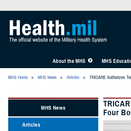
About the MHS
MHS Educatio
MHS Home
MHS News
Articles
TRICARE Authorizes Temp
TRICARE
MHS News
Four Bo
Articles