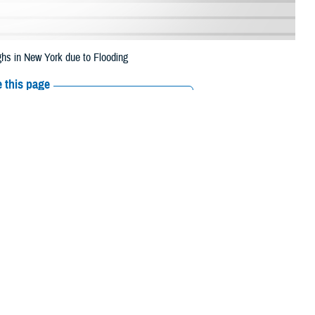
hs in New York due to Flooding
 this page
ther Social Media
eneficiaries in two
Recommended Content:
Media
 through Oct. 9, 2023,
Resources
 Bronx, Brooklyn, Manhattan, and Queens.
 their prescription bottle to any TRICARE retail network pharmacy. If the
ripts, Inc., or their retail
network pharmacy
for assistance.
rch the network pharmacy locator.