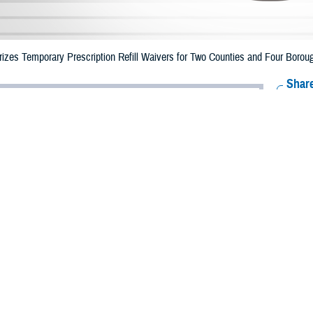
zes Temporary Prescription Refill Waivers for Two Counties and Four Boroug
Share
10/2/2023
Health Agency Media Team
O
CH, Virginia – The Defense Health Agency (DHA) announced that TRICARE b
nd four boroughs in New York may receive emergency prescription refills now
pacted are Westchester and Nassau, and the New York City boroughs of The
ergency refill of prescription medications, TRICARE beneficiaries should take
able or the label is damaged or missing, beneficiaries should contact Express Sc
k pharmacy, beneficiaries may call Express Scripts at 1-877-363-1303, or sea