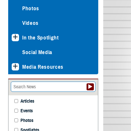
Photos
Videos
In the Spotlight
Social Media
Media Resources
Articles
Events
Photos
Spotlights