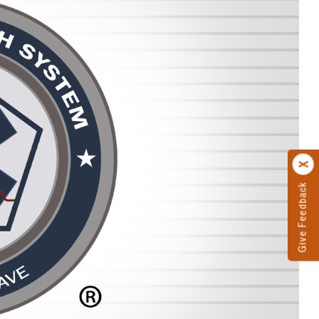
Give Feedback