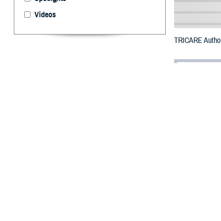
Videos
TRICARE Authori
By: Defense 
F
ALLS CHUR
counties a
due to flooding.
The counties im
To receive an em
bottle is unavail
To find a networ