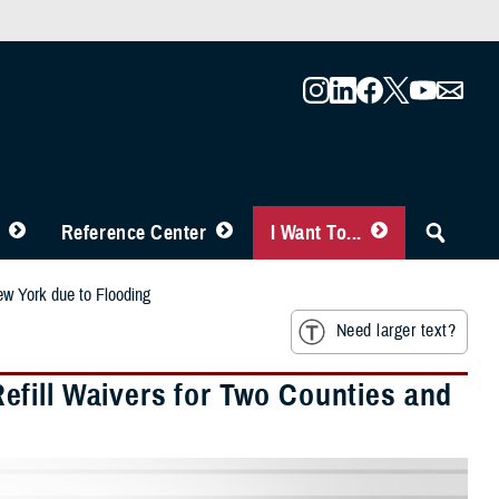
Reference Center
I Want To...
ew York due to Flooding
Need larger text?
fill Waivers for Two Counties and