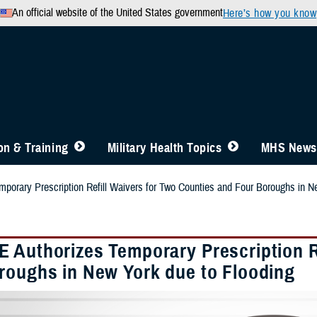
An official website of the United States government
Here’s how you know
n & Training
Military Health Topics
MHS News
orary Prescription Refill Waivers for Two Counties and Four Boroughs in N
 Authorizes Temporary Prescription Re
roughs in New York due to Flooding