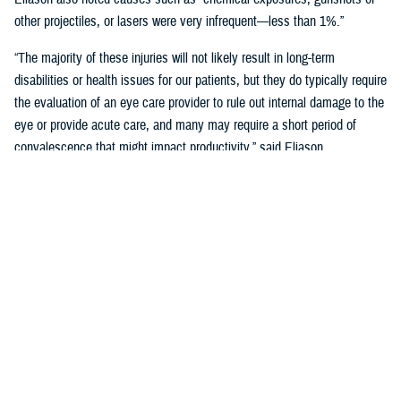
other projectiles, or lasers were very infrequent—less than 1%.”
“The majority of these injuries will not likely result in long-term
disabilities or health issues for our patients, but they do typically require
the evaluation of an eye care provider to rule out internal damage to the
eye or provide acute care, and many may require a short period of
convalescence that might impact productivity,” said Eliason.
Overall, eye injuries can adversely impact a service member’s
performance and operational readiness, underscoring the importance of
wearing protective eye wear.
Protective Gear is Key
Between 2016 and 2019, there were over 60,000 eye injuries in the
Military Health System. Eliason said that “approximately 80% of these
injuries were uncomplicated,” suggesting many could have been
prevented with appropriate eye protection.