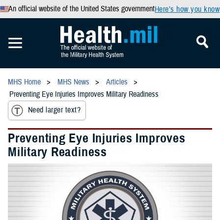
An official website of the United States government
Here’s how you know
MHS Home
MHS News
Articles
Preventing Eye Injuries Improves Military Readiness
Need larger text?
Preventing Eye Injuries Improves
Military Readiness