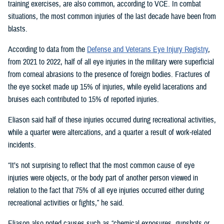
training exercises, are also common, according to VCE. In combat
situations, the most common injuries of the last decade have been from
blasts.
According to data from the
Defense and Veterans Eye Injury Registry
,
from 2021 to 2022, half of all eye injuries in the military were superficial
from corneal abrasions to the presence of foreign bodies. Fractures of
the eye socket made up 15% of injuries, while eyelid lacerations and
bruises each contributed to 15% of reported injuries.
Eliason said half of these injuries occurred during recreational activities,
while a quarter were altercations, and a quarter a result of work-related
incidents.
“It’s not surprising to reflect that the most common cause of eye
injuries were objects, or the body part of another person viewed in
relation to the fact that 75% of all eye injuries occurred either during
recreational activities or fights,” he said.
Eliason also noted causes such as “chemical exposures, gunshots or