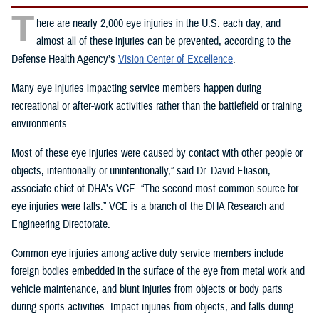
T
here are nearly 2,000 eye injuries in the U.S. each day, and
almost all of these injuries can be prevented, according to the
Defense Health Agency’s
Vision Center of Excellence
.
Many eye injuries impacting service members happen during
recreational or after-work activities rather than the battlefield or training
environments.
Most of these eye injuries were caused by contact with other people or
objects, intentionally or unintentionally,” said Dr. David Eliason,
associate chief of DHA’s VCE. “The second most common source for
eye injuries were falls.” VCE is a branch of the DHA Research and
Engineering Directorate.
Common eye injuries among active duty service members include
foreign bodies embedded in the surface of the eye from metal work and
vehicle maintenance, and blunt injuries from objects or body parts
during sports activities. Impact injuries from objects, and falls during