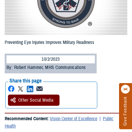
Preventing Eye Injuries Improves Military Readiness
10/2/2023
By: Robert Hammer, MHS Communications
Share this page
Give Feedback
Other Social Media
Recommended Content:
Vision Center of Excellence
Public
Health