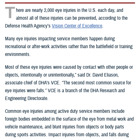
T
here are nearly 2,000 eye injuries in the U.S. each day, and
almost all of these injuries can be prevented, according to the
Defense Health Agency’s
Vision Center of Excellence
.
Many eye injuries impacting service members happen during
recreational or after-work activities rather than the battlefield or training
environments.
Most of these eye injuries were caused by contact with other people or
objects, intentionally or unintentionally,” said Dr. David Eliason,
associate chief of DHA’s VCE. “The second most common source for
eye injuries were falls.” VCE is a branch of the DHA Research and
Engineering Directorate.
Common eye injuries among active duty service members include
foreign bodies embedded in the surface of the eye from metal work and
vehicle maintenance, and blunt injuries from objects or body parts
during sports activities. Impact injuries from objects, and falls during