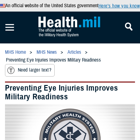
An official website of the United States government
Here’s how you know
MHS Home
MHS News
Articles
Preventing Eye Injuries Improves Military Readiness
Need larger text?
Preventing Eye Injuries Improves
Military Readiness