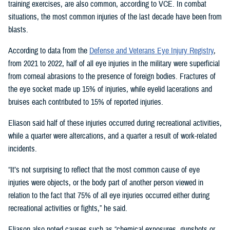
training exercises, are also common, according to VCE. In combat
situations, the most common injuries of the last decade have been from
blasts.
According to data from the
Defense and Veterans Eye Injury Registry
,
from 2021 to 2022, half of all eye injuries in the military were superficial
from corneal abrasions to the presence of foreign bodies. Fractures of
the eye socket made up 15% of injuries, while eyelid lacerations and
bruises each contributed to 15% of reported injuries.
Eliason said half of these injuries occurred during recreational activities,
while a quarter were altercations, and a quarter a result of work-related
incidents.
“It’s not surprising to reflect that the most common cause of eye
injuries were objects, or the body part of another person viewed in
relation to the fact that 75% of all eye injuries occurred either during
recreational activities or fights,” he said.
Eliason also noted causes such as “chemical exposures, gunshots or