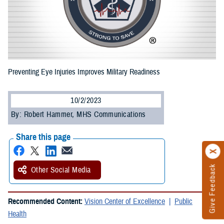
Preventing Eye Injuries Improves Military Readiness
10/2/2023
By: Robert Hammer, MHS Communications
Share this page
Give Feedback
Other Social Media
Recommended Content:
Vision Center of Excellence
Public
Health