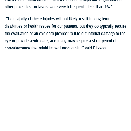
other projectiles, or lasers were very infrequent—less than 1%.”
“The majority of these injuries will not likely result in long-term
disabilities or health issues for our patients, but they do typically require
the evaluation of an eye care provider to rule out internal damage to the
eye or provide acute care, and many may require a short period of
convalescence that might impact productivity,” said Eliason.
Overall, eye injuries can adversely impact a service member’s
performance and operational readiness, underscoring the importance of
wearing protective eye wear.
Protective Gear is Key
Between 2016 and 2019, there were over 60,000 eye injuries in the
Military Health System. Eliason said that “approximately 80% of these
injuries were uncomplicated,” suggesting many could have been
prevented with appropriate eye protection.