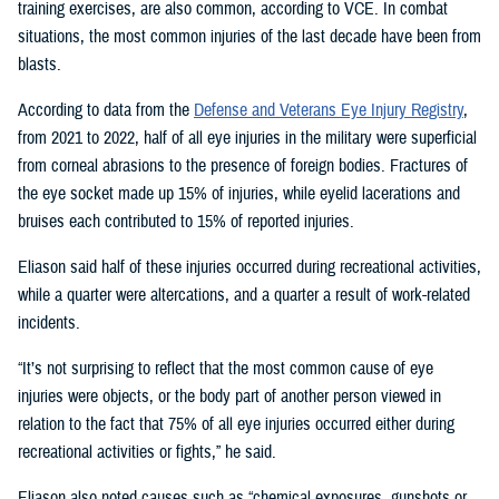
training exercises, are also common, according to VCE. In combat
situations, the most common injuries of the last decade have been from
blasts.
According to data from the
Defense and Veterans Eye Injury Registry
,
from 2021 to 2022, half of all eye injuries in the military were superficial
from corneal abrasions to the presence of foreign bodies. Fractures of
the eye socket made up 15% of injuries, while eyelid lacerations and
bruises each contributed to 15% of reported injuries.
Eliason said half of these injuries occurred during recreational activities,
while a quarter were altercations, and a quarter a result of work-related
incidents.
“It’s not surprising to reflect that the most common cause of eye
injuries were objects, or the body part of another person viewed in
relation to the fact that 75% of all eye injuries occurred either during
recreational activities or fights,” he said.
Eliason also noted causes such as “chemical exposures, gunshots or