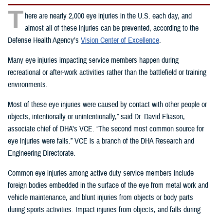
T
here are nearly 2,000 eye injuries in the U.S. each day, and
almost all of these injuries can be prevented, according to the
Defense Health Agency’s
Vision Center of Excellence
.
Many eye injuries impacting service members happen during
recreational or after-work activities rather than the battlefield or training
environments.
Most of these eye injuries were caused by contact with other people or
objects, intentionally or unintentionally,” said Dr. David Eliason,
associate chief of DHA’s VCE. “The second most common source for
eye injuries were falls.” VCE is a branch of the DHA Research and
Engineering Directorate.
Common eye injuries among active duty service members include
foreign bodies embedded in the surface of the eye from metal work and
vehicle maintenance, and blunt injuries from objects or body parts
during sports activities. Impact injuries from objects, and falls during