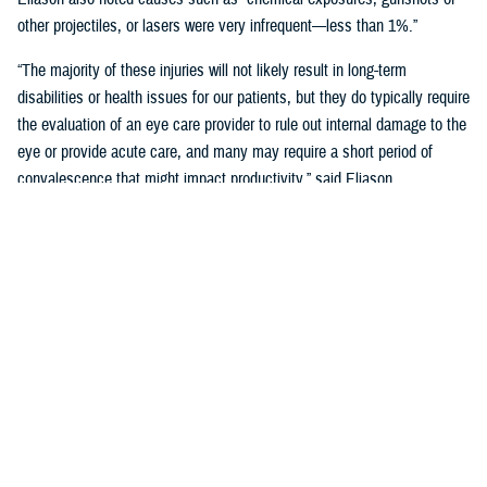
other projectiles, or lasers were very infrequent—less than 1%.”
“The majority of these injuries will not likely result in long-term
disabilities or health issues for our patients, but they do typically require
the evaluation of an eye care provider to rule out internal damage to the
eye or provide acute care, and many may require a short period of
convalescence that might impact productivity,” said Eliason.
Overall, eye injuries can adversely impact a service member’s
performance and operational readiness, underscoring the importance of
wearing protective eye wear.
Protective Gear is Key
Between 2016 and 2019, there were over 60,000 eye injuries in the
Military Health System. Eliason said that “approximately 80% of these
injuries were uncomplicated,” suggesting many could have been
prevented with appropriate eye protection.