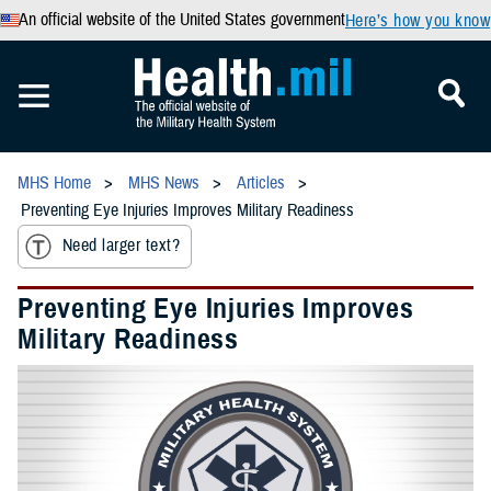
An official website of the United States government
Here’s how you know
MHS Home
MHS News
Articles
Preventing Eye Injuries Improves Military Readiness
Need larger text?
Preventing Eye Injuries Improves
Military Readiness