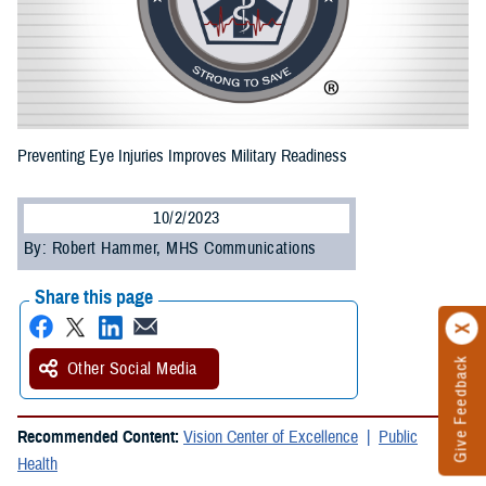
Preventing Eye Injuries Improves Military Readiness
10/2/2023
By: Robert Hammer, MHS Communications
Share this page
Give Feedback
Other Social Media
Recommended Content:
Vision Center of Excellence
Public
Health