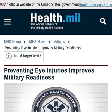
An official website of the United States government
Here’s how you know
MHS Home
MHS News
Articles
Preventing Eye Injuries Improves Military Readiness
Need larger text?
Preventing Eye Injuries Improves
Military Readiness