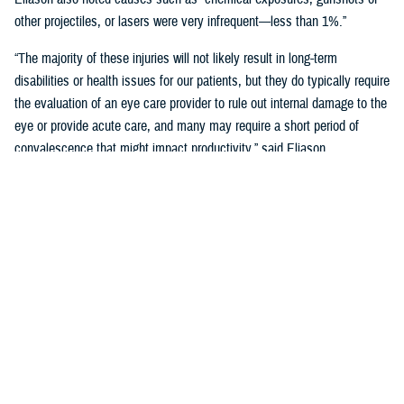
other projectiles, or lasers were very infrequent—less than 1%.”
“The majority of these injuries will not likely result in long-term
disabilities or health issues for our patients, but they do typically require
the evaluation of an eye care provider to rule out internal damage to the
eye or provide acute care, and many may require a short period of
convalescence that might impact productivity,” said Eliason.
Overall, eye injuries can adversely impact a service member’s
performance and operational readiness, underscoring the importance of
wearing protective eye wear.
Protective Gear is Key
Between 2016 and 2019, there were over 60,000 eye injuries in the
Military Health System. Eliason said that “approximately 80% of these
injuries were uncomplicated,” suggesting many could have been
prevented with appropriate eye protection.