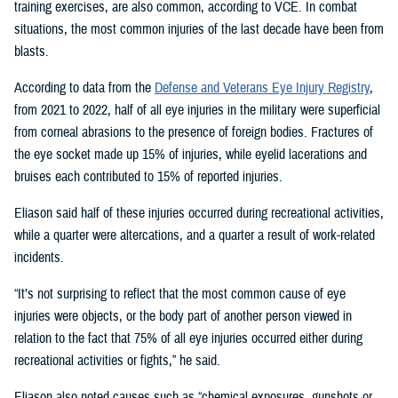
training exercises, are also common, according to VCE. In combat
situations, the most common injuries of the last decade have been from
blasts.
According to data from the
Defense and Veterans Eye Injury Registry
,
from 2021 to 2022, half of all eye injuries in the military were superficial
from corneal abrasions to the presence of foreign bodies. Fractures of
the eye socket made up 15% of injuries, while eyelid lacerations and
bruises each contributed to 15% of reported injuries.
Eliason said half of these injuries occurred during recreational activities,
while a quarter were altercations, and a quarter a result of work-related
incidents.
“It’s not surprising to reflect that the most common cause of eye
injuries were objects, or the body part of another person viewed in
relation to the fact that 75% of all eye injuries occurred either during
recreational activities or fights,” he said.
Eliason also noted causes such as “chemical exposures, gunshots or