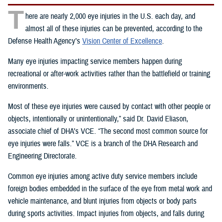
T
here are nearly 2,000 eye injuries in the U.S. each day, and
almost all of these injuries can be prevented, according to the
Defense Health Agency’s
Vision Center of Excellence
.
Many eye injuries impacting service members happen during
recreational or after-work activities rather than the battlefield or training
environments.
Most of these eye injuries were caused by contact with other people or
objects, intentionally or unintentionally,” said Dr. David Eliason,
associate chief of DHA’s VCE. “The second most common source for
eye injuries were falls.” VCE is a branch of the DHA Research and
Engineering Directorate.
Common eye injuries among active duty service members include
foreign bodies embedded in the surface of the eye from metal work and
vehicle maintenance, and blunt injuries from objects or body parts
during sports activities. Impact injuries from objects, and falls during