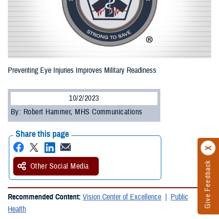
Preventing Eye Injuries Improves Military Readiness
10/2/2023
By: Robert Hammer, MHS Communications
Share this page
Give Feedback
Other Social Media
Recommended Content:
Vision Center of Excellence
Public
Health