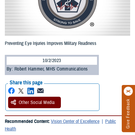
Preventing Eye Injuries Improves Military Readiness
10/2/2023
By: Robert Hammer, MHS Communications
Share this page
Give Feedback
Other Social Media
Recommended Content:
Vision Center of Excellence
Public
Health