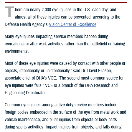
T
here are nearly 2,000 eye injuries in the U.S. each day, and
almost all of these injuries can be prevented, according to the
Defense Health Agency’s
Vision Center of Excellence
.
Many eye injuries impacting service members happen during
recreational or after-work activities rather than the battlefield or training
environments.
Most of these eye injuries were caused by contact with other people or
objects, intentionally or unintentionally,” said Dr. David Eliason,
associate chief of DHA’s VCE. “The second most common source for
eye injuries were falls.” VCE is a branch of the DHA Research and
Engineering Directorate.
Common eye injuries among active duty service members include
foreign bodies embedded in the surface of the eye from metal work and
vehicle maintenance, and blunt injuries from objects or body parts
during sports activities. Impact injuries from objects, and falls during