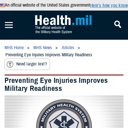
An official website of the United States government
Here’s how you know
MHS Home
MHS News
Articles
Preventing Eye Injuries Improves Military Readiness
Need larger text?
Preventing Eye Injuries Improves
Military Readiness