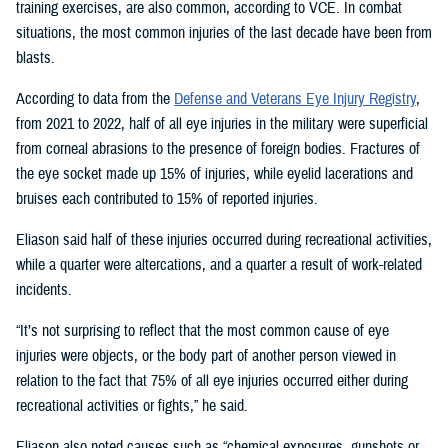
training exercises, are also common, according to VCE. In combat
situations, the most common injuries of the last decade have been from
blasts.
According to data from the
Defense and Veterans Eye Injury Registry
,
from 2021 to 2022, half of all eye injuries in the military were superficial
from corneal abrasions to the presence of foreign bodies. Fractures of
the eye socket made up 15% of injuries, while eyelid lacerations and
bruises each contributed to 15% of reported injuries.
Eliason said half of these injuries occurred during recreational activities,
while a quarter were altercations, and a quarter a result of work-related
incidents.
“It’s not surprising to reflect that the most common cause of eye
injuries were objects, or the body part of another person viewed in
relation to the fact that 75% of all eye injuries occurred either during
recreational activities or fights,” he said.
Eliason also noted causes such as “chemical exposures, gunshots or