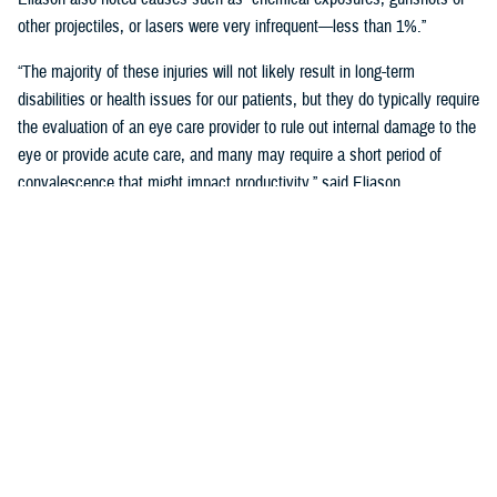
other projectiles, or lasers were very infrequent—less than 1%.”
“The majority of these injuries will not likely result in long-term
disabilities or health issues for our patients, but they do typically require
the evaluation of an eye care provider to rule out internal damage to the
eye or provide acute care, and many may require a short period of
convalescence that might impact productivity,” said Eliason.
Overall, eye injuries can adversely impact a service member’s
performance and operational readiness, underscoring the importance of
wearing protective eye wear.
Protective Gear is Key
Between 2016 and 2019, there were over 60,000 eye injuries in the
Military Health System. Eliason said that “approximately 80% of these
injuries were uncomplicated,” suggesting many could have been
prevented with appropriate eye protection.