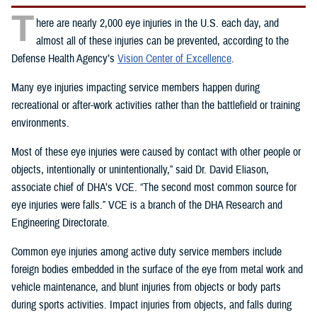
T
here are nearly 2,000 eye injuries in the U.S. each day, and
almost all of these injuries can be prevented, according to the
Defense Health Agency’s
Vision Center of Excellence
.
Many eye injuries impacting service members happen during
recreational or after-work activities rather than the battlefield or training
environments.
Most of these eye injuries were caused by contact with other people or
objects, intentionally or unintentionally,” said Dr. David Eliason,
associate chief of DHA’s VCE. “The second most common source for
eye injuries were falls.” VCE is a branch of the DHA Research and
Engineering Directorate.
Common eye injuries among active duty service members include
foreign bodies embedded in the surface of the eye from metal work and
vehicle maintenance, and blunt injuries from objects or body parts
during sports activities. Impact injuries from objects, and falls during