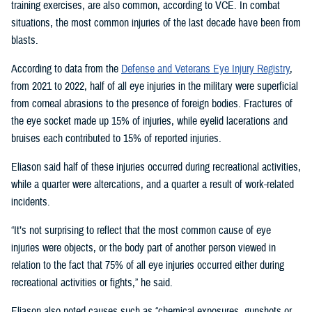
training exercises, are also common, according to VCE. In combat
situations, the most common injuries of the last decade have been from
blasts.
According to data from the
Defense and Veterans Eye Injury Registry
,
from 2021 to 2022, half of all eye injuries in the military were superficial
from corneal abrasions to the presence of foreign bodies. Fractures of
the eye socket made up 15% of injuries, while eyelid lacerations and
bruises each contributed to 15% of reported injuries.
Eliason said half of these injuries occurred during recreational activities,
while a quarter were altercations, and a quarter a result of work-related
incidents.
“It’s not surprising to reflect that the most common cause of eye
injuries were objects, or the body part of another person viewed in
relation to the fact that 75% of all eye injuries occurred either during
recreational activities or fights,” he said.
Eliason also noted causes such as “chemical exposures, gunshots or