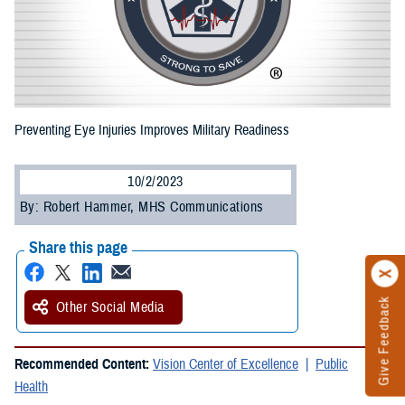
Preventing Eye Injuries Improves Military Readiness
10/2/2023
By: Robert Hammer, MHS Communications
Share this page
Give Feedback
Other Social Media
Recommended Content:
Vision Center of Excellence
Public
Health