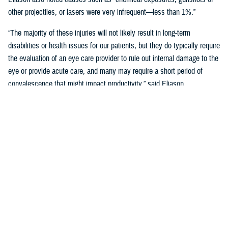
other projectiles, or lasers were very infrequent—less than 1%.”
“The majority of these injuries will not likely result in long-term
disabilities or health issues for our patients, but they do typically require
the evaluation of an eye care provider to rule out internal damage to the
eye or provide acute care, and many may require a short period of
convalescence that might impact productivity,” said Eliason.
Overall, eye injuries can adversely impact a service member’s
performance and operational readiness, underscoring the importance of
wearing protective eye wear.
Protective Gear is Key
Between 2016 and 2019, there were over 60,000 eye injuries in the
Military Health System. Eliason said that “approximately 80% of these
injuries were uncomplicated,” suggesting many could have been
prevented with appropriate eye protection.