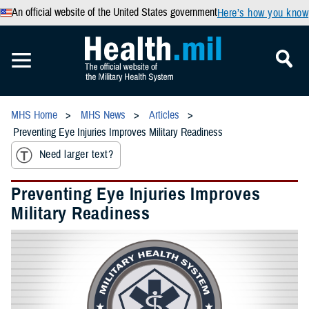
An official website of the United States government
Here’s how you know
MHS Home
MHS News
Articles
Preventing Eye Injuries Improves Military Readiness
Need larger text?
Preventing Eye Injuries Improves
Military Readiness