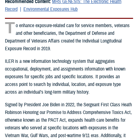
Recommended Content:
MHS GENESIS: The Electronic Health
Record
Environmental Exposures Hub
T
o enhance exposure-related care for service members, veterans
and other beneficiaries, the Department of Defense and
Department of Veterans Affairs created the Individual Longitudinal
Exposure Record in 2019.
ILER is a new information technology system that aggregates
occupational, deployment, and assignments information with known
exposures for specific jobs and specific locations. It provides an
access point to search by individual, location, and exposure type
across an individual’s long-term military history.
Signed by President Joe Biden in 2022, the Sergeant First Class Heath
Robinson Honoring our Promise to Address Comprehensive Toxics Act,
otherwise known as the PACT Act, expands health care benefits for
veterans who served at specific locations with exposures in the
Vietnam War, Gulf Wars, and post-wartime 9/11 eras. Additionally, it