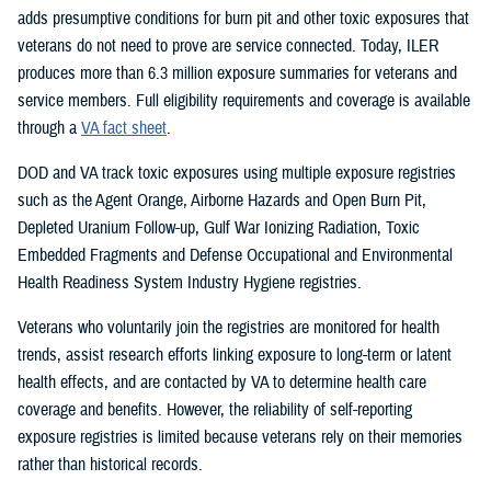
adds presumptive conditions for burn pit and other toxic exposures that
veterans do not need to prove are service connected. Today, ILER
produces more than 6.3 million exposure summaries for veterans and
service members. Full eligibility requirements and coverage is available
through a
VA fact sheet
.
DOD and VA track toxic exposures using multiple exposure registries
such as the Agent Orange, Airborne Hazards and Open Burn Pit,
Depleted Uranium Follow-up, Gulf War Ionizing Radiation, Toxic
Embedded Fragments and Defense Occupational and Environmental
Health Readiness System Industry Hygiene registries.
Veterans who voluntarily join the registries are monitored for health
trends, assist research efforts linking exposure to long-term or latent
health effects, and are contacted by VA to determine health care
coverage and benefits. However, the reliability of self-reporting
exposure registries is limited because veterans rely on their memories
rather than historical records.