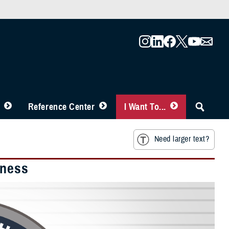
Reference Center
I Want To...
Need larger text?
iness