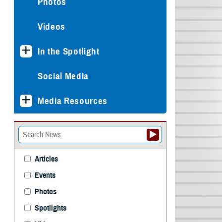
Photos
Videos
In the Spotlight
Social Media
Media Resources
Articles
Events
Photos
Spotlights