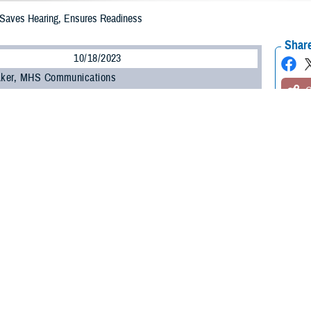
 Saves Hearing, Ensures Readiness
Share
10/18/2023
 Aker, MHS Communications
O
ent of Defense will soon require fit testing for hearing protection to guard aga
in fitness for duty.
 protection, service members and DOD civilians are at risk of permanent hea
vels like firearms, explosives, vehicle noise, and “continuous hazardous noise
ense Health Agency
Hearing Center of Excellence
chief of the prevention and 
h and Engineering Directorate.
 side, an HCE
report
for FY 2021 on military hearing conservation found
milita
stable, it’s not improving,” said U.S. Army Lt. Col. Michael Murphy, the U.S. A
g loss and
tinnitus
remain the number one and number three disability claims for