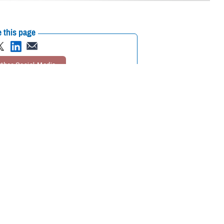
 this page
ther Social Media
inst future hearing loss
Recommended Content:
Hearing Center of
Excellence
Public Health
ring loss when exposed
 whether the exposure occurs on- or off-duty,” according to Theresa
surveillance section and a doctor of audiology. The center is a branch of
ry hearing losses to be at stable levels
.
rmy audiology liaison at HCE and chief of the studies and analysis
 the Department of Veterans Affairs, respectively, he said.