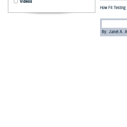
Videos
How Fit Testing
By: Janet A.
T
he Departm
and mainta
Without hearing
to high noise le
Schulz, the Def
the DHA Researc
On the positive
“Although it is 
section. Hearin