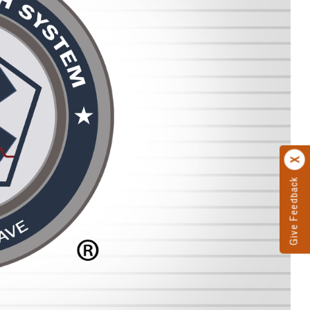
Give Feedback