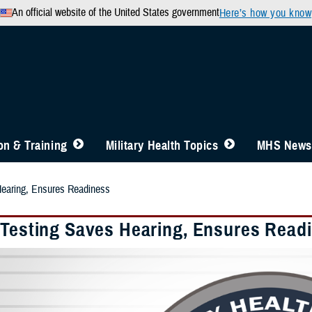
An official website of the United States government
Here’s how you know
n & Training
Military Health Topics
MHS News
Hearing, Ensures Readiness
 Testing Saves Hearing, Ensures Read