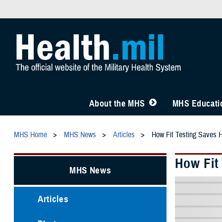
About the MHS
MHS Educatio
MHS Home
MHS News
Articles
How Fit Testing Saves 
How Fit
MHS News
Articles