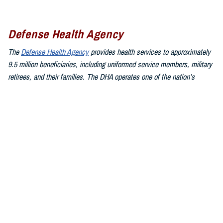
Defense Health Agency
The
Defense Health Agency
provides health services to approximately
9.5 million beneficiaries, including uniformed service members, military
retirees, and their families. The DHA operates one of the nation’s
largest health plans, the TRICARE Health Plan, and manages a global
network of more than 700 military hospitals, clinics, and dental
facilities.
Sign up for Military Health System e-mail updates at
www.health.mil/subscriptions
Join the Defense Health Agency online community:
DHA on X at
twitter.com/DoD_DHA
DHA on Facebook at
facebook.com/DefenseHealthAgency
DHA on LinkedIn at
https://www.linkedin.com/company/defense-