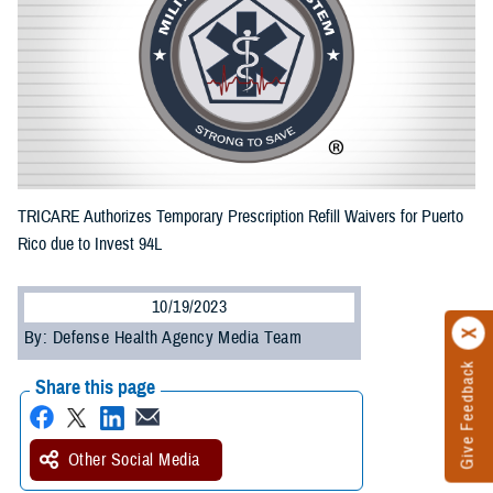
TRICARE Authorizes Temporary Prescription Refill Waivers for Puerto
Rico due to Invest 94L
10/19/2023
By: Defense Health Agency Media Team
Give Feedback
Share this page
Other Social Media