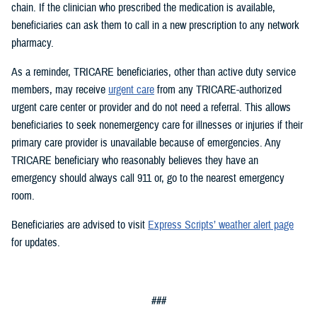
chain. If the clinician who prescribed the medication is available,
beneficiaries can ask them to call in a new prescription to any network
pharmacy.
As a reminder, TRICARE beneficiaries, other than active duty service
members, may receive
urgent care
from any TRICARE-authorized
urgent care center or provider and do not need a referral. This allows
beneficiaries to seek nonemergency care for illnesses or injuries if their
primary care provider is unavailable because of emergencies. Any
TRICARE beneficiary who reasonably believes they have an
emergency should always call 911 or, go to the nearest emergency
room.
Beneficiaries are advised to visit
Express Scripts’ weather alert page
for updates.
###