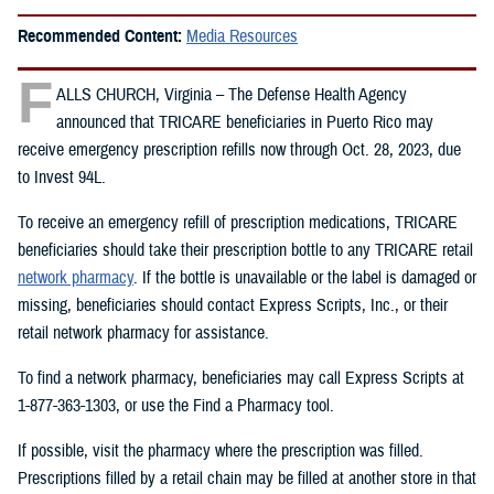
Recommended Content:
Media Resources
F
ALLS CHURCH, Virginia – The Defense Health Agency
announced that TRICARE beneficiaries in Puerto Rico may
receive emergency prescription refills now through Oct. 28, 2023, due
to Invest 94L.
To receive an emergency refill of prescription medications, TRICARE
beneficiaries should take their prescription bottle to any TRICARE retail
network pharmacy
. If the bottle is unavailable or the label is damaged or
missing, beneficiaries should contact Express Scripts, Inc., or their
retail network pharmacy for assistance.
To find a network pharmacy, beneficiaries may call Express Scripts at
1-877-363-1303, or use the Find a Pharmacy tool.
If possible, visit the pharmacy where the prescription was filled.
Prescriptions filled by a retail chain may be filled at another store in that