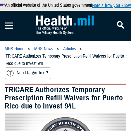
An official website of the United States government
Here’s how you know
MHS Home
MHS News
Articles
TRICARE Authorizes Temporary Prescription Refill Waivers for Puerto
Rico due to Invest 94L
Need larger text?
TRICARE Authorizes Temporary
Prescription Refill Waivers for Puerto
Rico due to Invest 94L