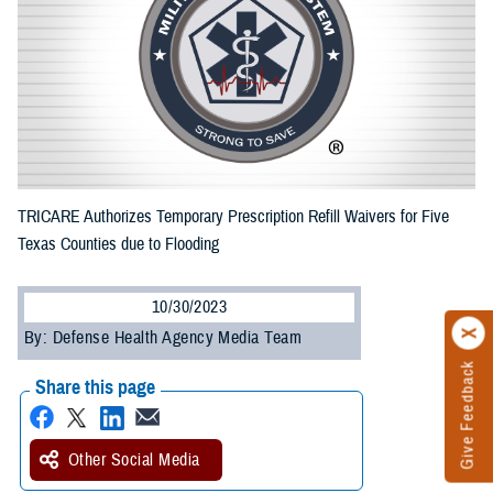
TRICARE Authorizes Temporary Prescription Refill Waivers for Five
Texas Counties due to Flooding
10/30/2023
By: Defense Health Agency Media Team
Give Feedback
Share this page
Other Social Media