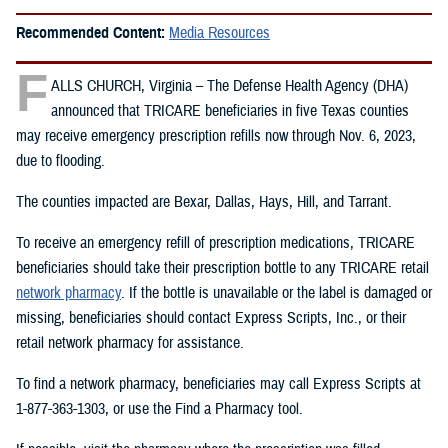
Recommended Content:
Media Resources
F
ALLS CHURCH, Virginia – The Defense Health Agency (DHA)
announced that TRICARE beneficiaries in five Texas counties
may receive emergency prescription refills now through Nov. 6, 2023,
due to flooding.
The counties impacted are Bexar, Dallas, Hays, Hill, and Tarrant.
To receive an emergency refill of prescription medications, TRICARE
beneficiaries should take their prescription bottle to any TRICARE retail
network pharmacy
. If the bottle is unavailable or the label is damaged or
missing, beneficiaries should contact Express Scripts, Inc., or their
retail network pharmacy for assistance.
To find a network pharmacy, beneficiaries may call Express Scripts at
1-877-363-1303, or use the Find a Pharmacy tool.