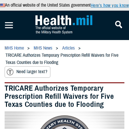
An official website of the United States government
Here’s how you know
MHS Home
MHS News
Articles
TRICARE Authorizes Temporary Prescription Refill Waivers for Five
Texas Counties due to Flooding
Need larger text?
TRICARE Authorizes Temporary
Prescription Refill Waivers for Five
Texas Counties due to Flooding