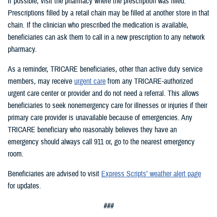
If possible, visit the pharmacy where the prescription was filled.
Prescriptions filled by a retail chain may be filled at another store in that
chain. If the clinician who prescribed the medication is available,
beneficiaries can ask them to call in a new prescription to any network
pharmacy.
As a reminder, TRICARE beneficiaries, other than active duty service
members, may receive
urgent care
from any TRICARE-authorized
urgent care center or provider and do not need a referral. This allows
beneficiaries to seek nonemergency care for illnesses or injuries if their
primary care provider is unavailable because of emergencies. Any
TRICARE beneficiary who reasonably believes they have an
emergency should always call 911 or, go to the nearest emergency
room.
Beneficiaries are advised to visit
Express Scripts’ weather alert page
for updates.
###