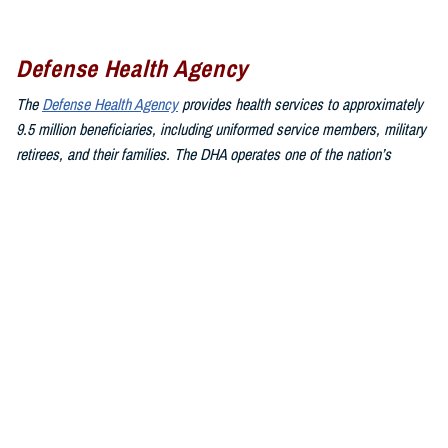
Defense Health Agency
The
Defense Health Agency
provides health services to approximately
9.5 million beneficiaries, including uniformed service members, military
retirees, and their families. The DHA operates one of the nation’s
largest health plans, the TRICARE Health Plan, and manages a global
network of more than 700 military hospitals, clinics, and dental
facilities.
Sign up for Military Health System e-mail updates at
www.health.mil/subscriptions
Join the Defense Health Agency online community:
DHA on X at
twitter.com/DoD_DHA
DHA on Facebook at
facebook.com/DefenseHealthAgency
DHA on LinkedIn at
https://www.linkedin.com/company/defense-