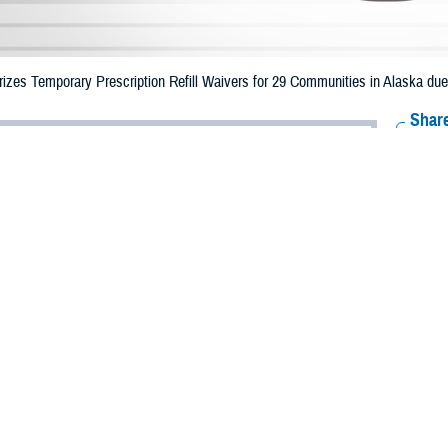
zes Temporary Prescription Refill Waivers for 29 Communities in Alaska du
Share
10/31/2023
Health Agency Media Team
O
CH, Virginia – The Defense Health Agency (DHA) announced that TRICARE b
s in Alaska may receive emergency prescription refills now through Nov. 6,
es.
 impacted are Anchorage, Bethel, Aleutians West, Lake and Peninsula, Kodiak
 River, Chugach, Bristol Bay, Matanuska Susitna, Nome, Fairbanks North Star
Haines, Petersburg, Sitka, Skagway, Ketchikan Gateway, Prince of Wales H
ergency refill of prescription medications, TRICARE beneficiaries should take
lable or the label is damaged or missing, beneficiaries should contact Express 