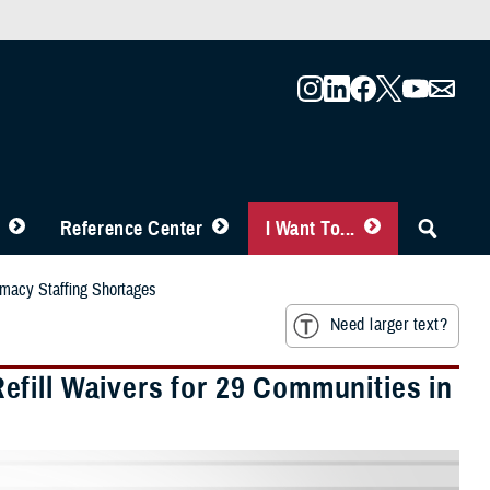
Reference Center
I Want To...
rmacy Staffing Shortages
Need larger text?
fill Waivers for 29 Communities in