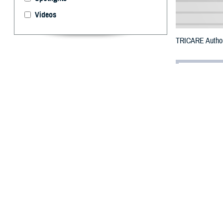
Videos
TRICARE Authori
By: Defense 
F
ALLS CHUR
communitie
staffing shortag
The communities
Koyukuk, Copper
Hoonah Angoon, 
To receive an em
bottle is unavai