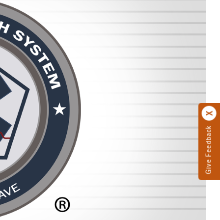
Give Feedback