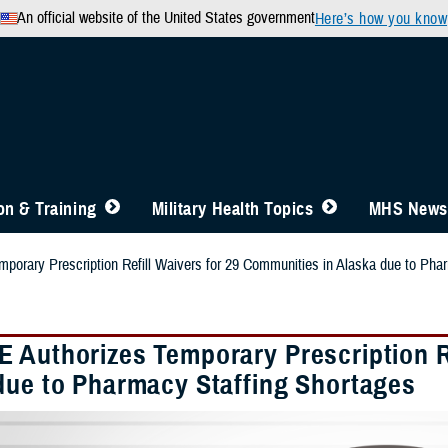
An official website of the United States government
Here’s how you know
n & Training
Military Health Topics
MHS News
orary Prescription Refill Waivers for 29 Communities in Alaska due to Pha
 Authorizes Temporary Prescription Re
due to Pharmacy Staffing Shortages