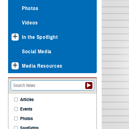
Photos
Videos
In the Spotlight
Social Media
Media Resources
Articles
Events
Photos
Spotlights