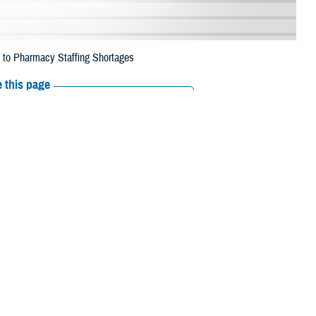
e to Pharmacy Staffing Shortages
 this page
ther Social Media
eneficiaries in 29
Recommended Content:
Media
 2023, due to pharmacy
Resources
 Island, Aleutians East, Kusilvak, Dillingham, Kenai Peninsula, Yukon
, Denali, North Slope, Northwest Arctic, Southeast Fairbanks, Juneau,
yder and Wrangell.
 their prescription bottle to any TRICARE retail
network pharmacy
. If the
Scripts, Inc., or their retail network pharmacy for assistance.