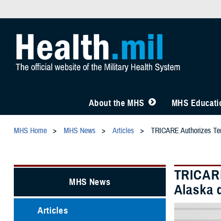
About the MHS
MHS Educatio
MHS Home
MHS News
Articles
TRICARE Authorizes Temp
TRICARE
MHS News
Alaska 
Articles