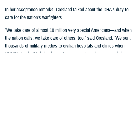
In her acceptance remarks, Crosland talked about the DHA’s duty to
care for the nation’s warfighters.
“We take care of almost 10 million very special Americans—and when
the nation calls, we take care of others, too,” said Crosland. “We sent
thousands of military medics to civilian hospitals and clinics when
COVID struck. We helped operate immunization clinics around the
country, and we continue to deploy and send our medical teams
overseas.”
“There isn’t another health system like it in the world, and it’s an honor
to be part of it,” Crosland said.
“While I appreciate the recognition today, we are not done,” Crosland
added. “I'm grateful for what all of you in this room do for our military
and our family members. You are part of the solution of better health for
all.”