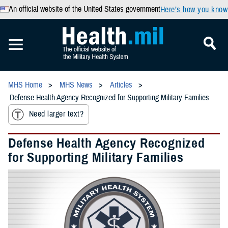
An official website of the United States government
Here’s how you know
MHS Home
MHS News
Articles
Defense Health Agency Recognized for Supporting Military Families
Need larger text?
Defense Health Agency Recognized
for Supporting Military Families