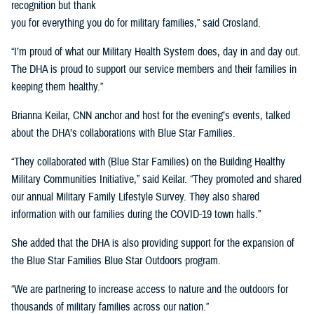
recognition but thank
you for everything you do for military families,” said Crosland.
“I’m proud of what our Military Health System does, day in and day out.
The DHA is proud to support our service members and their families in
keeping them healthy.”
Brianna Keilar, CNN anchor and host for the evening’s events, talked
about the DHA’s collaborations with Blue Star Families.
“They collaborated with (Blue Star Families) on the Building Healthy
Military Communities Initiative,” said Keilar. “They promoted and shared
our annual Military Family Lifestyle Survey. They also shared
information with our families during the COVID-19 town halls.”
She added that the DHA is also providing support for the expansion of
the Blue Star Families Blue Star Outdoors program.
“We are partnering to increase access to nature and the outdoors for
thousands of military families across our nation.”