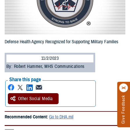
Defense Health Agency Recognized for Supporting Military Families
11/2/2023
By: Robert Hammer, MHS Communications
Share this page
Give Feedback
Other Social Media
Recommended Content:
Go to DHA.mil