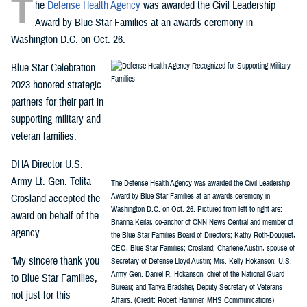
T
he
Defense Health Agency
was awarded the Civil Leadership
Award by Blue Star Families at an awards ceremony in
Washington D.C. on Oct. 26.
Blue Star Celebration
2023 honored strategic
partners for their part in
supporting military and
veteran families.
DHA Director U.S.
Army Lt. Gen. Telita
The Defense Health Agency was awarded the Civil Leadership
Award by Blue Star Families at an awards ceremony in
Crosland accepted the
Washington D.C. on Oct. 26. Pictured from left to right are:
award on behalf of the
Brianna Keilar, co-anchor of CNN News Central and member of
agency.
the Blue Star Families Board of Directors; Kathy Roth-Douquet,
CEO, Blue Star Families; Crosland; Charlene Austin, spouse of
“My sincere thank you
Secretary of Defense Lloyd Austin; Mrs. Kelly Hokanson; U.S.
Army Gen. Daniel R. Hokanson, chief of the National Guard
to Blue Star Families,
Bureau; and Tanya Bradsher, Deputy Secretary of Veterans
not just for this
Affairs. (Credit: Robert Hammer, MHS Communications)