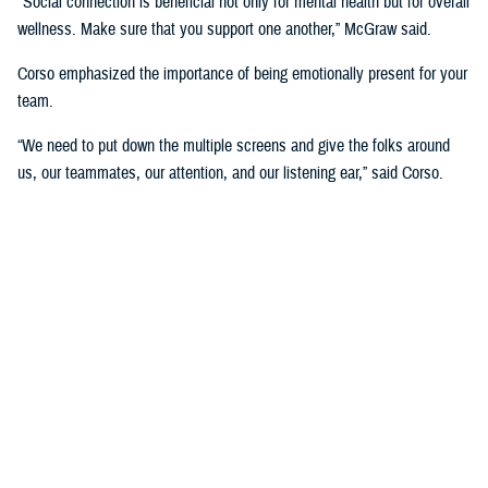
"Social connection is beneficial not only for mental health but for overall
wellness. Make sure that you support one another,” McGraw said.
Corso emphasized the importance of being emotionally present for your
team.
“We need to put down the multiple screens and give the folks around
us, our teammates, our attention, and our listening ear,” said Corso.
“That allows us the opportunity to really connect with each other. The
more connected we are, the more we trust each other, which is really
important for success.”
The panel also focused on the role of leadership in developing a culture
of wellness and support at the DHA.
“If you're leading a team and someone's on leave, don't call them while
they're on leave. Protect that space. Most things are not so urgent we
need to interrupt the rest and relaxation of somebody who's already
feeling stressed,” McGraw said.