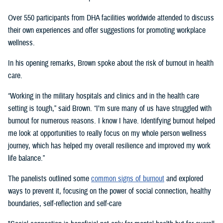
Over 550 participants from DHA facilities worldwide attended to discuss
their own experiences and offer suggestions for promoting workplace
wellness.
In his opening remarks, Brown spoke about the risk of burnout in health
care.
“Working in the military hospitals and clinics and in the health care
setting is tough,” said Brown. “I’m sure many of us have struggled with
burnout for numerous reasons. I know I have. Identifying burnout helped
me look at opportunities to really focus on my whole person wellness
journey, which has helped my overall resilience and improved my work
life balance.”
The panelists outlined some
common signs of burnout
and explored
ways to prevent it, focusing on the power of social connection, healthy
boundaries, self-reflection and self-care