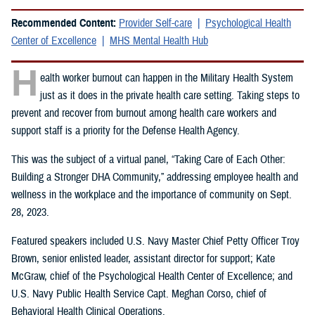
Recommended Content:
Provider Self-care
Psychological Health
Center of Excellence
MHS Mental Health Hub
H
ealth worker burnout can happen in the Military Health System
just as it does in the private health care setting. Taking steps to
prevent and recover from burnout among health care workers and
support staff is a priority for the Defense Health Agency.
This was the subject of a virtual panel, “Taking Care of Each Other:
Building a Stronger DHA Community,” addressing employee health and
wellness in the workplace and the importance of community on Sept.
28, 2023.
Featured speakers included U.S. Navy Master Chief Petty Officer Troy
Brown, senior enlisted leader, assistant director for support; Kate
McGraw, chief of the Psychological Health Center of Excellence; and
U.S. Navy Public Health Service Capt. Meghan Corso, chief of
Behavioral Health Clinical Operations.