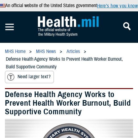
An official website of the United States government
Here’s how you know
MHS Home
MHS News
Articles
Defense Health Agency Works to Prevent Health Worker Burnout,
Build Supportive Community
Need larger text?
Defense Health Agency Works to
Prevent Health Worker Burnout, Build
Supportive Community