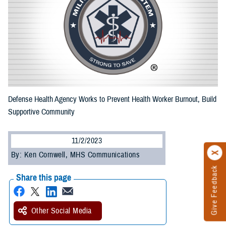
Defense Health Agency Works to Prevent Health Worker Burnout, Build
Supportive Community
11/2/2023
By: Ken Cornwell, MHS Communications
Give Feedback
Share this page
Other Social Media